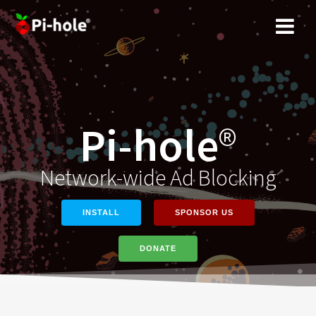
Skip
to
content
Pi-hole
®
Network-wide Ad Blocking
INSTALL
SPONSOR US
DONATE