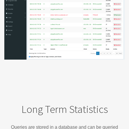
Long Term Statistics
Queries are stored in a database and can be queried