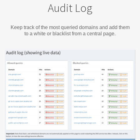
Audit Log
Keep track of the most queried domains and add them
to a white or blacklist from a central page.