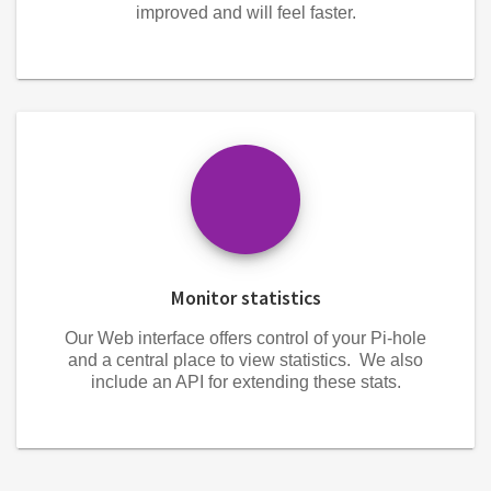
improved and will feel faster.
Monitor statistics
Our Web interface offers control of your Pi-hole
and a central place to view statistics. We also
include an API for extending these stats.