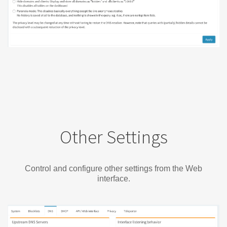
Other Settings
Control and configure other settings from the Web
interface.