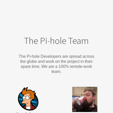
The Pi-hole Team
The Pi-hole Developers are spread across
the globe and work on the project in their
spare time. We are a 100% remote-work
team.