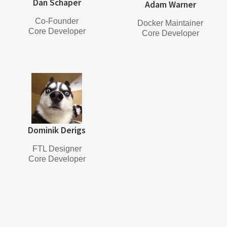
Dan Schaper
Adam Warner
Co-Founder
Docker Maintainer
Core Developer
Core Developer
Dominik Derigs
FTL Designer
Core Developer