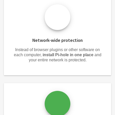
Network-wide protection
Instead of browser plugins or other software on
each computer,
install Pi-hole in one place
and
your entire network is protected.