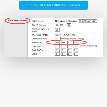
USE PI-HOLE AS YOUR DNS SERVER