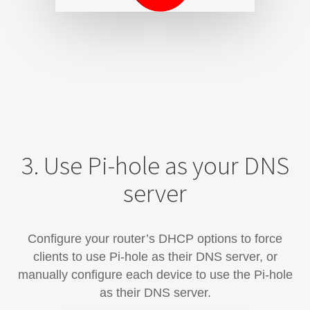
3. Use Pi-hole as your DNS
server
Configure your router’s DHCP options to force
clients to use Pi-hole as their DNS server, or
manually configure each device​ to use the Pi-hole
as their DNS server.