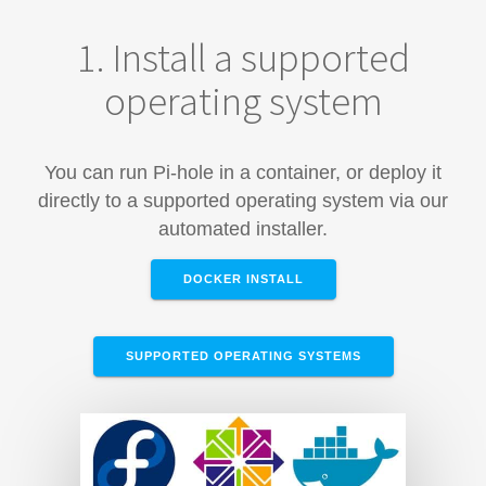
1. Install a supported
operating system
You can run Pi-hole in a container, or deploy it
directly to a supported operating system via our
automated installer.
DOCKER INSTALL
SUPPORTED OPERATING SYSTEMS