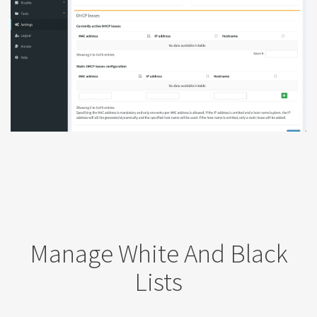
Manage White And Black
Lists