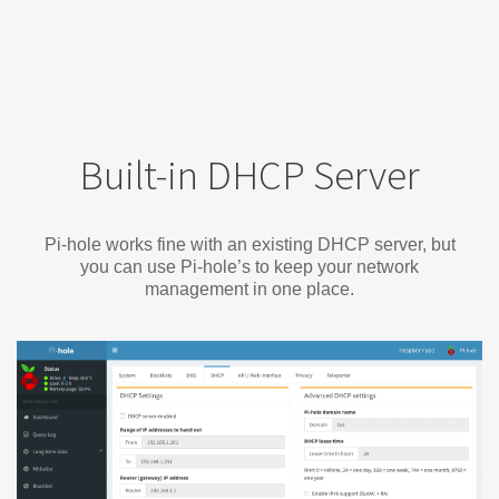
Built-in DHCP Server
Pi-hole works fine with an existing DHCP server, but
you can use Pi-hole’s to keep your network
management in one place.