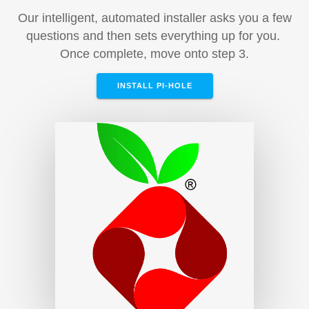
Our intelligent, automated installer asks you a few
questions and then sets everything up for you.
Once complete, move onto step 3.
INSTALL PI-HOLE