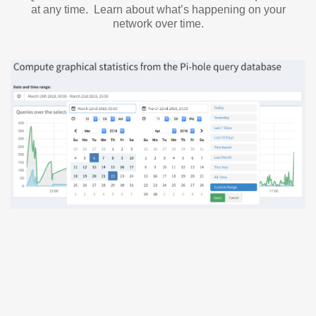
at any time. Learn about what’s happening on your
network over time.