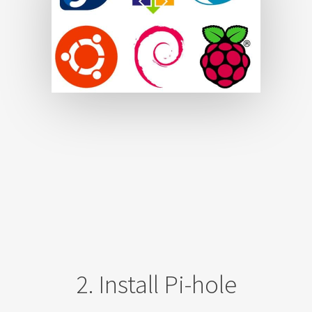
2. Install Pi-hole