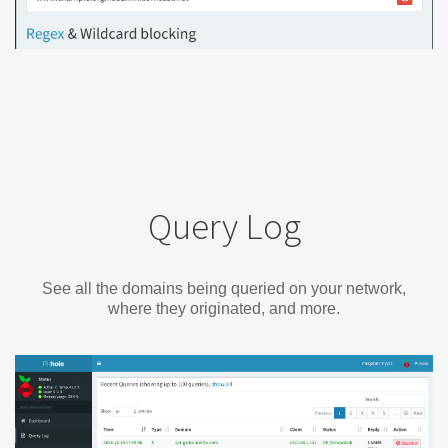
Query Log
See all the domains being queried on your network,
where they originated, and more.