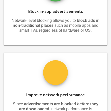
Block in-app advertisements
Network-level blocking allows you to
block ads in
non-traditional places
such as mobile apps and
smart TVs, regardless of hardware or OS.
Improve network performance
Since
advertisements are blocked
before
they
are downloaded
, network performance is