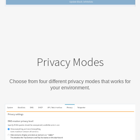
Privacy Modes
Choose from four different privacy modes that works for
your environment.