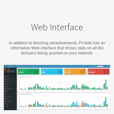
Web Interface
In addition to blocking advertisements, Pi-hole has an
informative Web interface that shows stats on all the
domains being queried on your network.