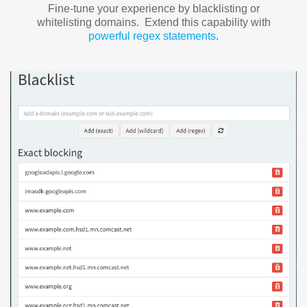
Fine-tune your experience by blacklisting or
whitelisting domains. Extend this capability with
powerful regex statements
.