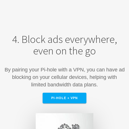
4. Block ads everywhere,
even on the go
By pairing your Pi-hole with a VPN, you can have ad
blocking on your cellular devices, helping with
limited bandwidth data plans.
PI-HOLE + VPN