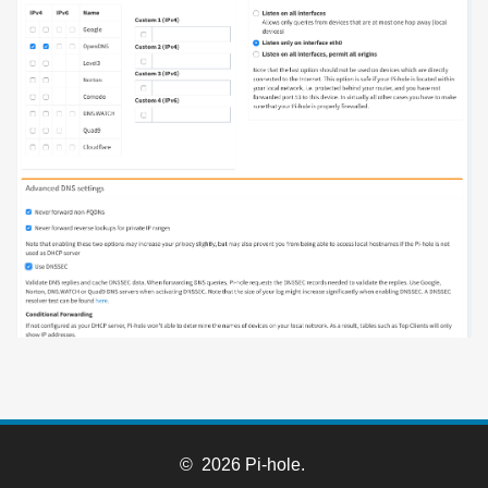
© 2026 Pi-hole.