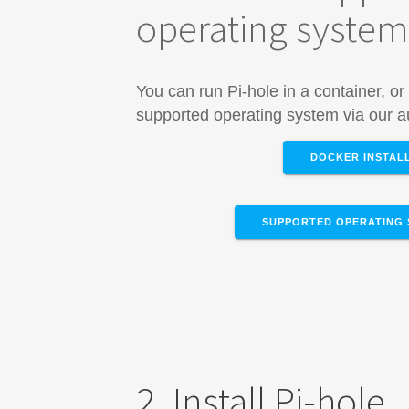
operating syste
You can run Pi-hole in a container, or 
supported operating system via our au
DOCKER INSTAL
SUPPORTED OPERATING 
2. Install Pi-hole