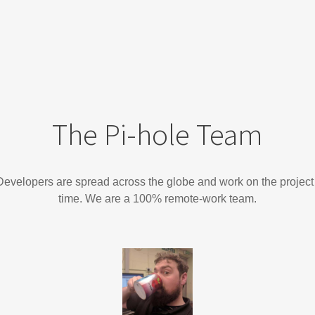
The Pi-hole Team
evelopers are spread across the globe and work on the project 
time. We are a 100% remote-work team.