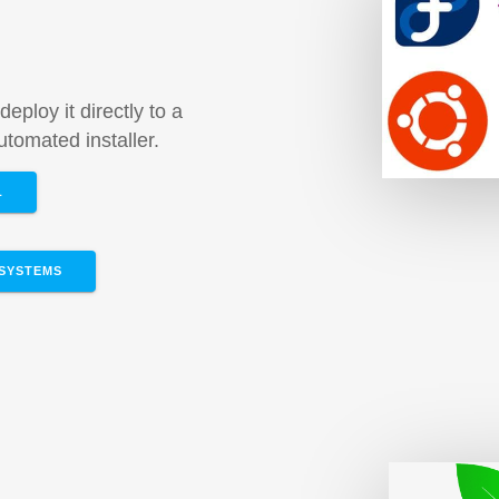
m
deploy it directly to a
tomated installer.
L
SYSTEMS