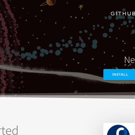
GITHU
Ne
INSTALL
rted