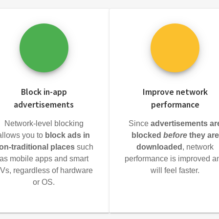
Block in-app
Improve network
advertisements
performance
Network-level blocking
Since
advertisements ar
allows you to
block ads in
blocked
before
they are
on-traditional places
such
downloaded
, network
as mobile apps and smart
performance is improved a
Vs, regardless of hardware
will feel faster.
or OS.