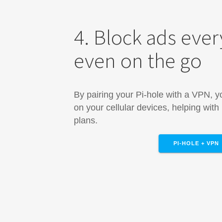
4. Block ads eve
even on the go
By pairing your Pi-hole with a VPN, 
on your cellular devices, helping with
plans.
PI-HOLE + VPN