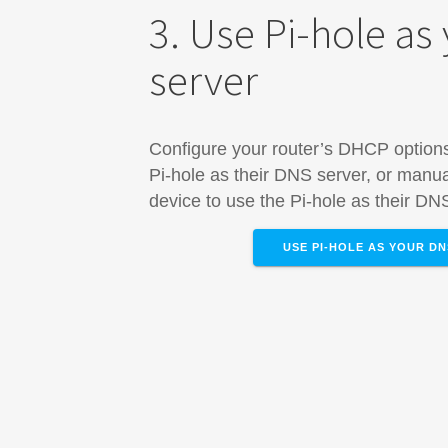
3. Use Pi-hole as
server
Configure your router’s DHCP options 
Pi-hole as their DNS server, or manua
device​ to use the Pi-hole as their DN
USE PI-HOLE AS YOUR D