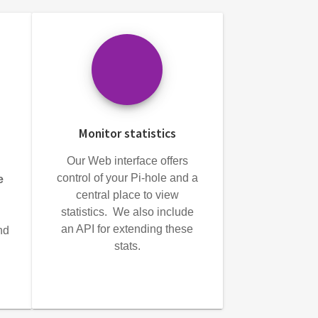
Monitor statistics
Our Web interface offers
control of your Pi-hole and a
e
central place to view
statistics. We also include
an API for extending these
nd
stats.