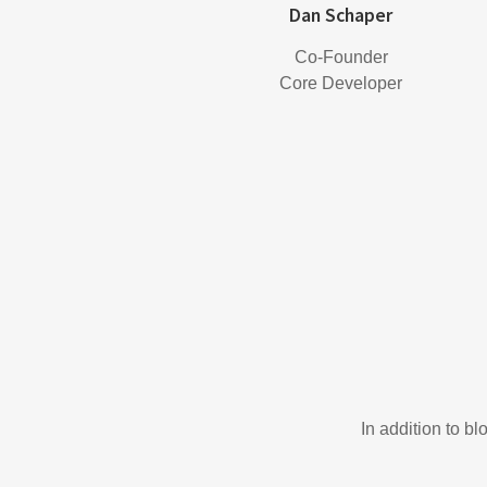
Dan Schaper
Co-Founder
Core Developer
In addition to b