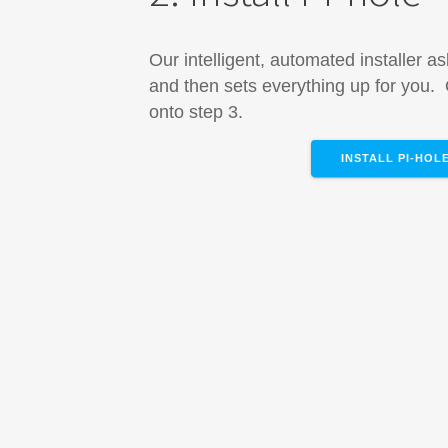
Our intelligent, automated installer a
and then sets everything up for you
onto step 3.
INSTALL PI-HOL