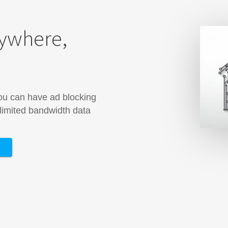
rywhere,
you can have ad blocking
 limited bandwidth data