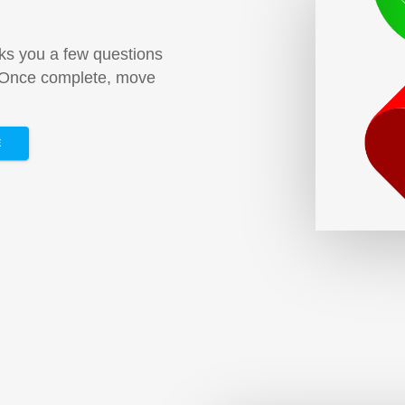
sks you a few questions
. Once complete, move
E