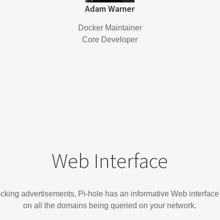
Adam Warner
Docker Maintainer
Core Developer
Web Interface
locking advertisements, Pi-hole has an informative Web interface
on all the domains being queried on your network.