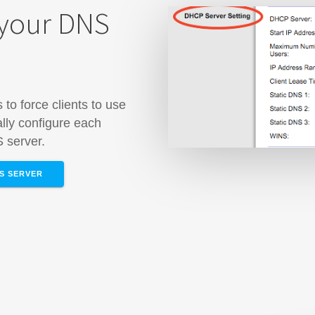
 your DNS
to force clients to use
lly configure each
S server.
NS SERVER