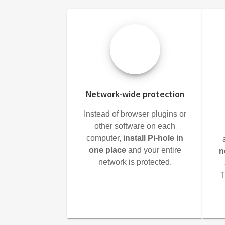
Network-wide protection
Instead of browser plugins or
other software on each
computer,
install Pi-hole in
one place
and your entire
n
network is protected.
T