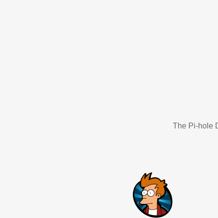
The Pi-hole D