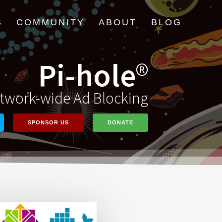
B
COMMUNITY
ABOUT
BLOG
Pi-hole
®
twork-wide Ad Blocking
SPONSOR US
DONATE