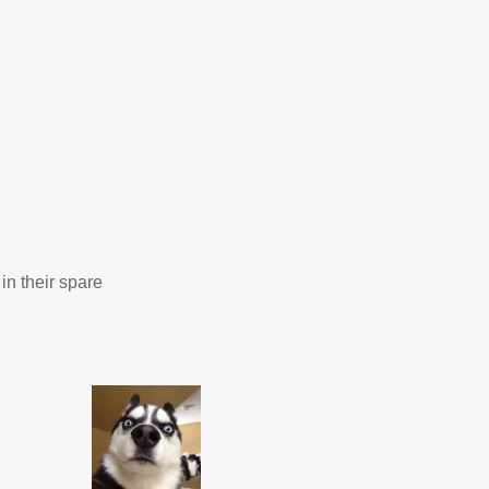
in their spare