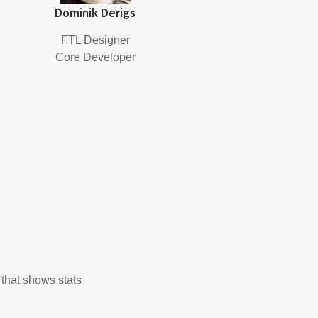
Dominik Derigs
FTL Designer
Core Developer
 that shows stats