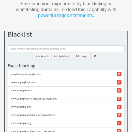
Fine-tune your experience by blacklisting or
whitelisting domains. Extend this capability with
powerful regex statements
.