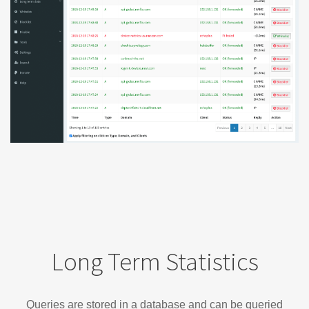
Long Term Statistics
Queries are stored in a database and can be queried