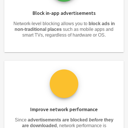
Block in-app advertisements
Network-level blocking allows you to
block ads in
non-traditional places
such as mobile apps and
smart TVs, regardless of hardware or OS.
Improve network performance
Since
advertisements are blocked
before
they
are downloaded
, network performance is