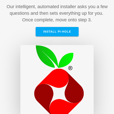
Our intelligent, automated installer asks you a few
questions and then sets everything up for you.
Once complete, move onto step 3.
INSTALL PI-HOLE