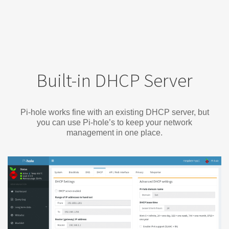
Built-in DHCP Server
Pi-hole works fine with an existing DHCP server, but
you can use Pi-hole’s to keep your network
management in one place.