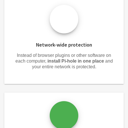
Network-wide protection
Instead of browser plugins or other software on
each computer,
install Pi-hole in one place
and
your entire network is protected.