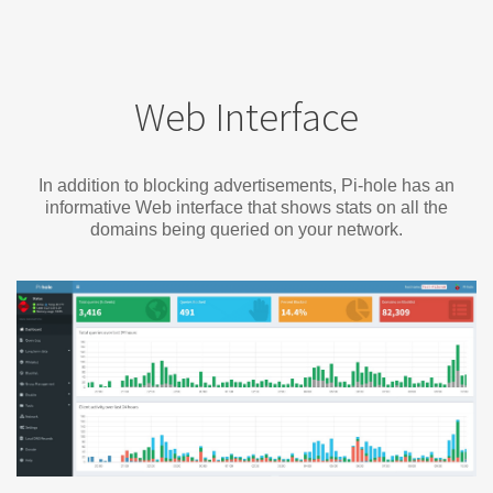
Web Interface
In addition to blocking advertisements, Pi-hole has an
informative Web interface that shows stats on all the
domains being queried on your network.