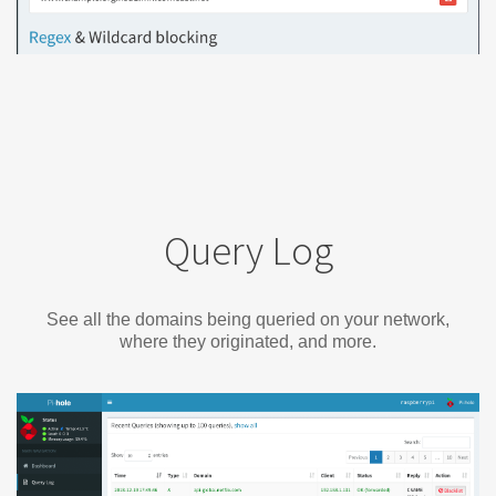
Query Log
See all the domains being queried on your network,
where they originated, and more.