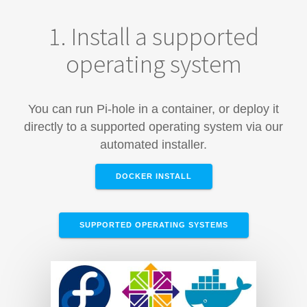
1. Install a supported
operating system
You can run Pi-hole in a container, or deploy it
directly to a supported operating system via our
automated installer.
DOCKER INSTALL
SUPPORTED OPERATING SYSTEMS