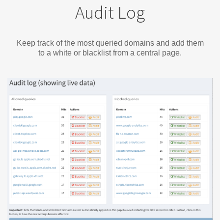
Audit Log
Keep track of the most queried domains and add them
to a white or blacklist from a central page.