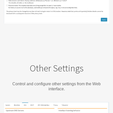
Other Settings
Control and configure other settings from the Web
interface.