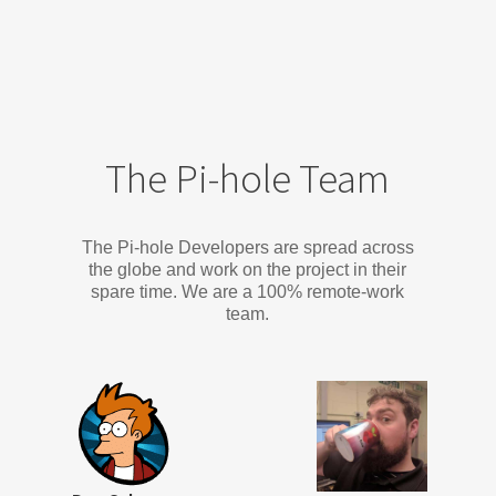
The Pi-hole Team
The Pi-hole Developers are spread across
the globe and work on the project in their
spare time. We are a 100% remote-work
team.