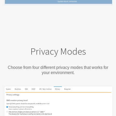
Privacy Modes
Choose from four different privacy modes that works for
your environment.