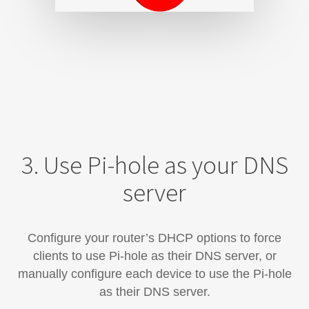
3. Use Pi-hole as your DNS
server
Configure your router’s DHCP options to force
clients to use Pi-hole as their DNS server, or
manually configure each device​ to use the Pi-hole
as their DNS server.