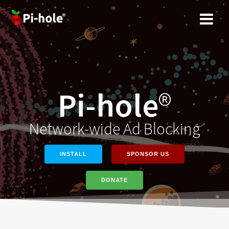
Skip
to
content
Pi-hole
®
Network-wide Ad Blocking
INSTALL
SPONSOR US
DONATE