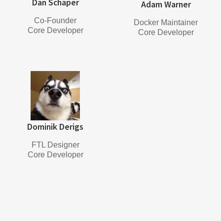
Dan Schaper
Adam Warner
Co-Founder
Docker Maintainer
Core Developer
Core Developer
Dominik Derigs
FTL Designer
Core Developer