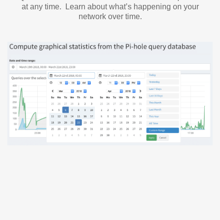
at any time. Learn about what’s happening on your
network over time.