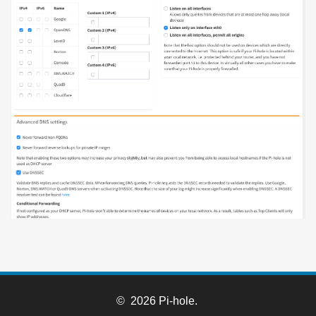
© 2026 Pi-hole.