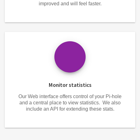
improved and will feel faster.
Monitor statistics
Our Web interface offers control of your Pi-hole
and a central place to view statistics. We also
include an API for extending these stats.