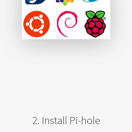
2. Install Pi-hole