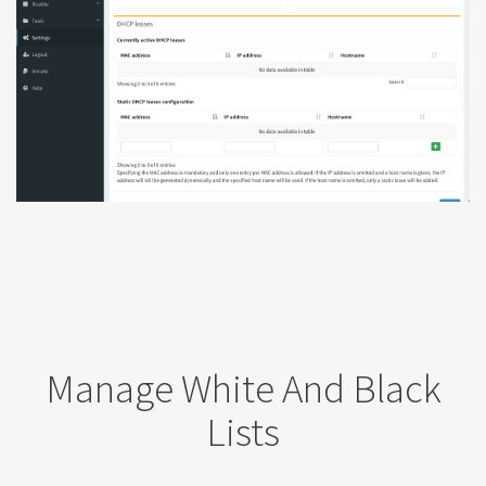
Manage White And Black
Lists