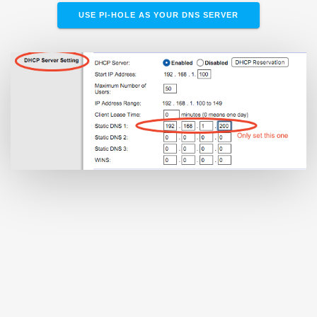
USE PI-HOLE AS YOUR DNS SERVER