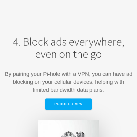
4. Block ads everywhere,
even on the go
By pairing your Pi-hole with a VPN, you can have ad
blocking on your cellular devices, helping with
limited bandwidth data plans.
PI-HOLE + VPN