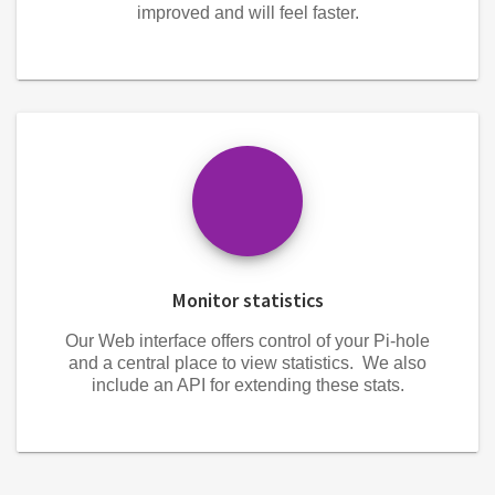
improved and will feel faster.
Monitor statistics
Our Web interface offers control of your Pi-hole
and a central place to view statistics. We also
include an API for extending these stats.