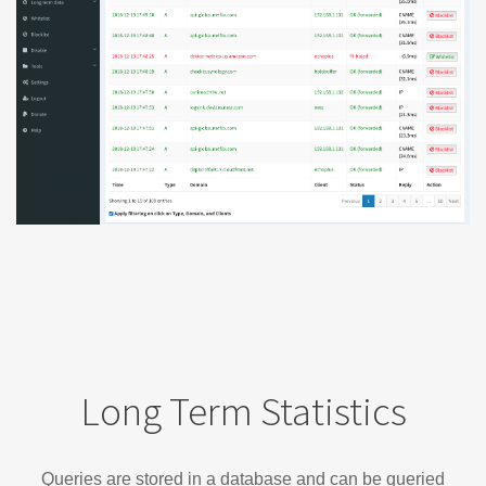
Long Term Statistics
Queries are stored in a database and can be queried