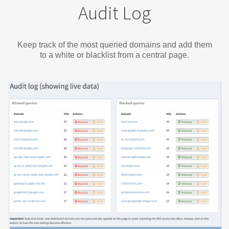
Audit Log
Keep track of the most queried domains and add them
to a white or blacklist from a central page.