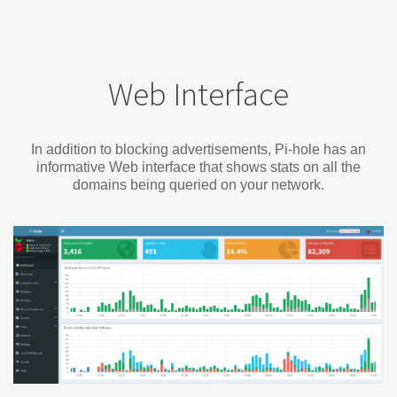
Web Interface
In addition to blocking advertisements, Pi-hole has an
informative Web interface that shows stats on all the
domains being queried on your network.