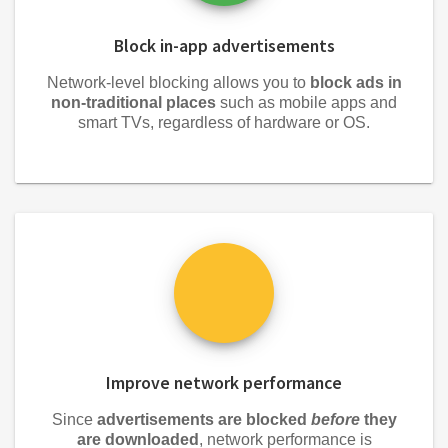
Block in-app advertisements
Network-level blocking allows you to
block ads in
non-traditional places
such as mobile apps and
smart TVs, regardless of hardware or OS.
Improve network performance
Since
advertisements are blocked
before
they
are downloaded
, network performance is