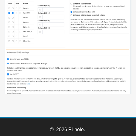
© 2026 Pi-hole.