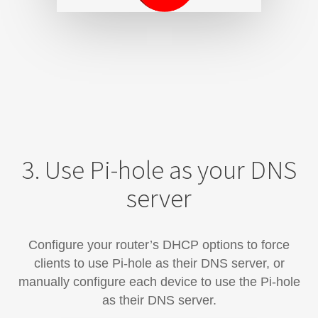
3. Use Pi-hole as your DNS
server
Configure your router’s DHCP options to force
clients to use Pi-hole as their DNS server, or
manually configure each device​ to use the Pi-hole
as their DNS server.