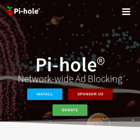
Skip
to
content
Pi-hole
®
Network-wide Ad Blocking
INSTALL
SPONSOR US
DONATE