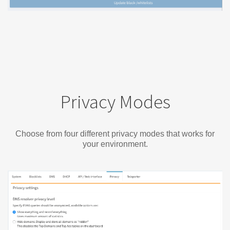
Privacy Modes
Choose from four different privacy modes that works for
your environment.