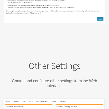
Other Settings
Control and configure other settings from the Web
interface.