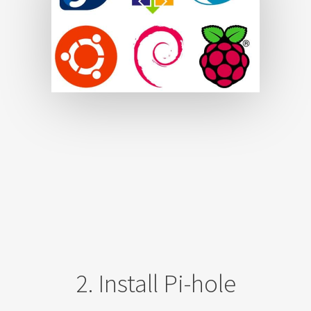
2. Install Pi-hole