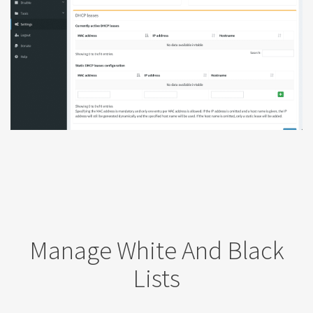
Manage White And Black
Lists