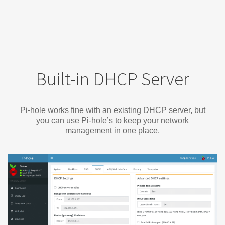
Built-in DHCP Server
Pi-hole works fine with an existing DHCP server, but
you can use Pi-hole’s to keep your network
management in one place.