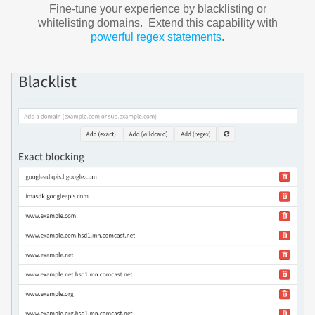
Fine-tune your experience by blacklisting or
whitelisting domains. Extend this capability with
powerful regex statements
.