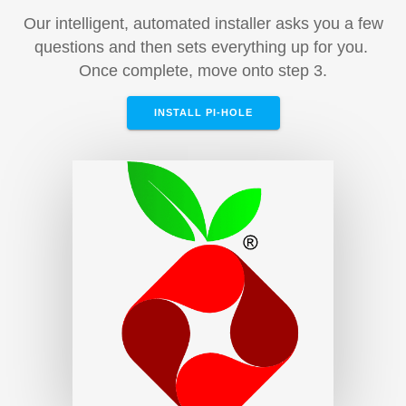
Our intelligent, automated installer asks you a few
questions and then sets everything up for you.
Once complete, move onto step 3.
INSTALL PI-HOLE