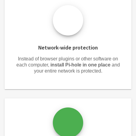
Network-wide protection
Instead of browser plugins or other software on
each computer,
install Pi-hole in one place
and
your entire network is protected.