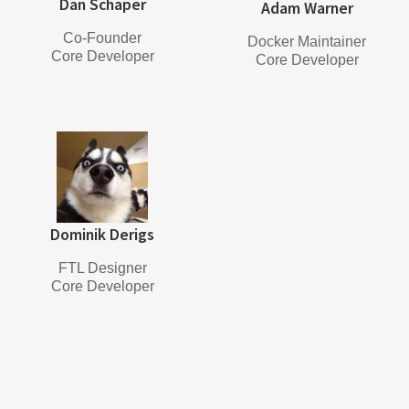
Dan Schaper
Adam Warner
Co-Founder
Docker Maintainer
Core Developer
Core Developer
Dominik Derigs
FTL Designer
Core Developer