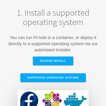
1. Install a supported
operating system
You can run Pi-hole in a container, or deploy it
directly to a supported operating system via our
automated installer.
DOCKER INSTALL
SUPPORTED OPERATING SYSTEMS