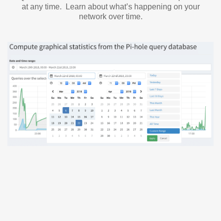
at any time. Learn about what’s happening on your
network over time.