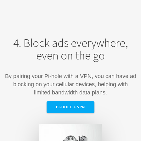
4. Block ads everywhere,
even on the go
By pairing your Pi-hole with a VPN, you can have ad
blocking on your cellular devices, helping with
limited bandwidth data plans.
PI-HOLE + VPN