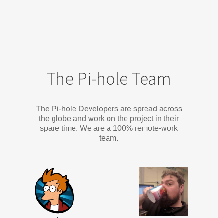
The Pi-hole Team
The Pi-hole Developers are spread across
the globe and work on the project in their
spare time. We are a 100% remote-work
team.