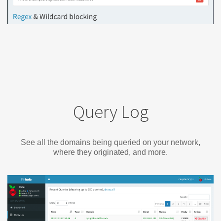
Query Log
See all the domains being queried on your network,
where they originated, and more.