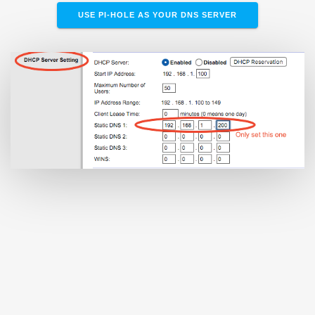
USE PI-HOLE AS YOUR DNS SERVER