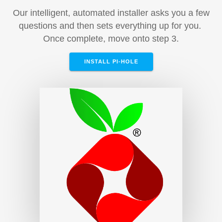
Our intelligent, automated installer asks you a few
questions and then sets everything up for you.
Once complete, move onto step 3.
INSTALL PI-HOLE