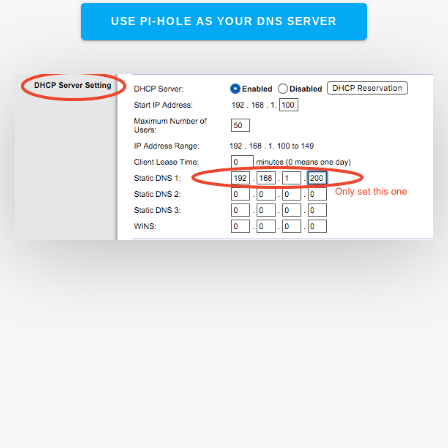
USE PI-HOLE AS YOUR DNS SERVER