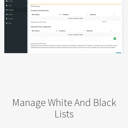
Manage White And Black
Lists