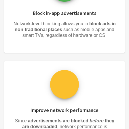
Block in-app advertisements
Network-level blocking allows you to
block ads in
non-traditional places
such as mobile apps and
smart TVs, regardless of hardware or OS.
Improve network performance
Since
advertisements are blocked
before
they
are downloaded
, network performance is