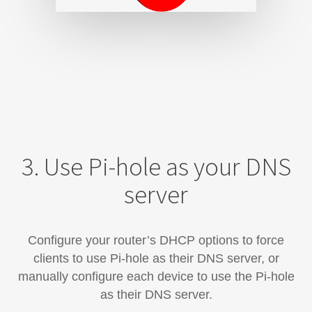
3. Use Pi-hole as your DNS
server
Configure your router’s DHCP options to force
clients to use Pi-hole as their DNS server, or
manually configure each device​ to use the Pi-hole
as their DNS server.