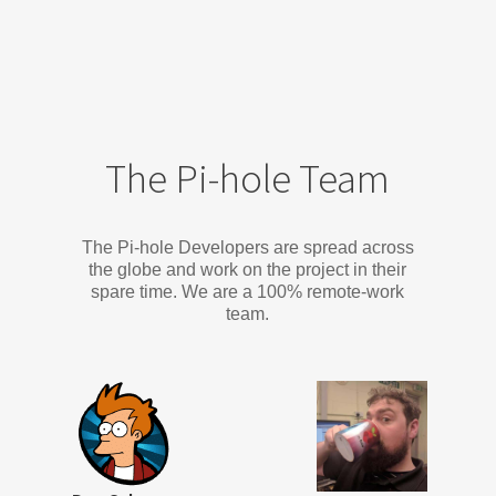
The Pi-hole Team
The Pi-hole Developers are spread across
the globe and work on the project in their
spare time. We are a 100% remote-work
team.