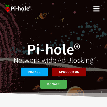
Skip
to
content
Pi-hole
®
Network-wide Ad Blocking
INSTALL
SPONSOR US
DONATE