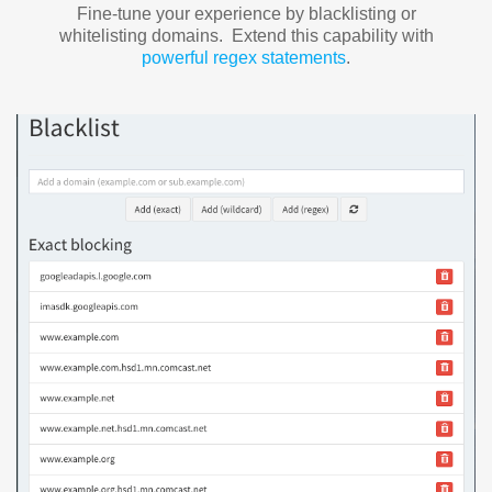
Fine-tune your experience by blacklisting or
whitelisting domains. Extend this capability with
powerful regex statements
.