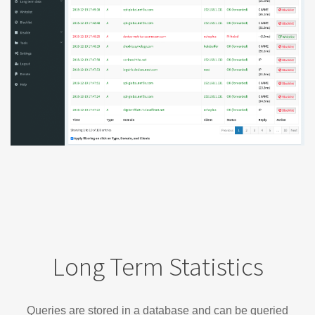
Long Term Statistics
Queries are stored in a database and can be queried