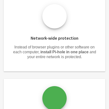
Network-wide protection
Instead of browser plugins or other software on
each computer,
install Pi-hole in one place
and
your entire network is protected.