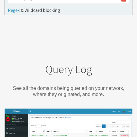
Query Log
See all the domains being queried on your network,
where they originated, and more.