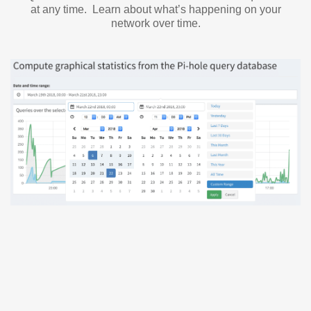
at any time. Learn about what’s happening on your
network over time.