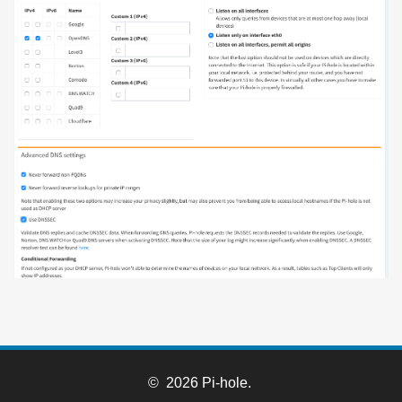
© 2026 Pi-hole.