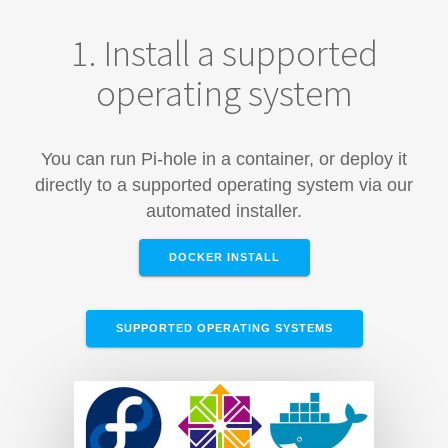
1. Install a supported
operating system
You can run Pi-hole in a container, or deploy it
directly to a supported operating system via our
automated installer.
DOCKER INSTALL
SUPPORTED OPERATING SYSTEMS