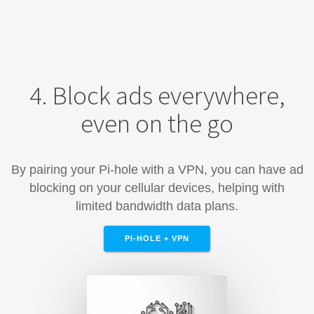
4. Block ads everywhere,
even on the go
By pairing your Pi-hole with a VPN, you can have ad
blocking on your cellular devices, helping with
limited bandwidth data plans.
PI-HOLE + VPN