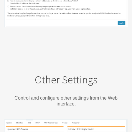
Other Settings
Control and configure other settings from the Web
interface.