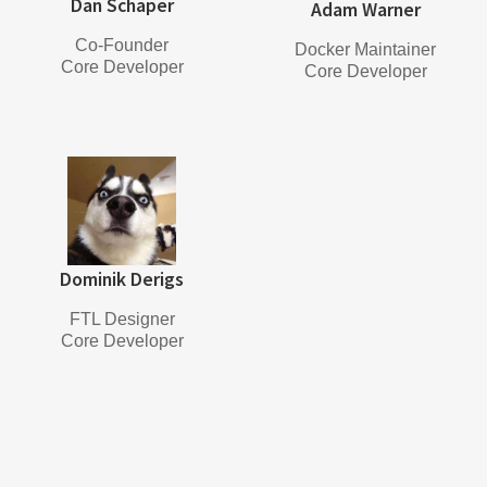
Dan Schaper
Adam Warner
Co-Founder
Docker Maintainer
Core Developer
Core Developer
Dominik Derigs
FTL Designer
Core Developer