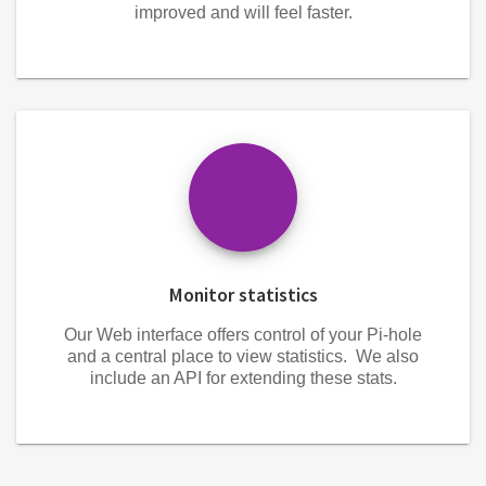
improved and will feel faster.
Monitor statistics
Our Web interface offers control of your Pi-hole
and a central place to view statistics. We also
include an API for extending these stats.