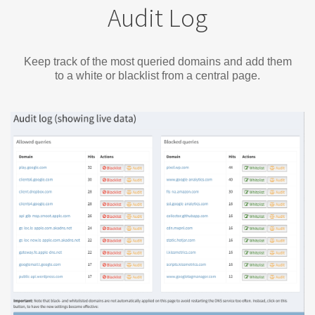
Audit Log
Keep track of the most queried domains and add them
to a white or blacklist from a central page.