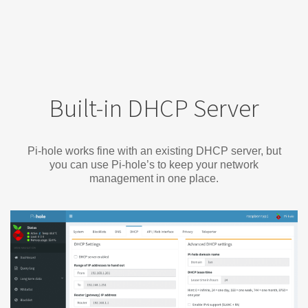
Built-in DHCP Server
Pi-hole works fine with an existing DHCP server, but
you can use Pi-hole’s to keep your network
management in one place.