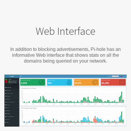
Web Interface
In addition to blocking advertisements, Pi-hole has an
informative Web interface that shows stats on all the
domains being queried on your network.