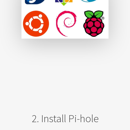
2. Install Pi-hole