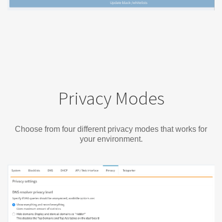
Privacy Modes
Choose from four different privacy modes that works for
your environment.