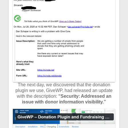
The next day, we discovered that the donation
plugin we use, GiveWP, had released an update
with the description:
“Security: Addressed an
issue with donor information visibility.”