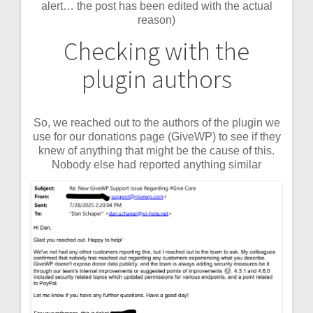
alert… the post has been edited with the actual
reason)
Checking with the
plugin authors
So, we reached out to the authors of the plugin we
use for our donations page (GiveWP) to see if they
knew of anything that might be the cause of this.
Nobody else had reported anything similar