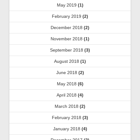
May 2019
(1)
February 2019
(2)
December 2018
(2)
November 2018
(1)
September 2018
(3)
August 2018
(1)
June 2018
(2)
May 2018
(6)
April 2018
(4)
March 2018
(2)
February 2018
(3)
January 2018
(4)
December 2017
(2)