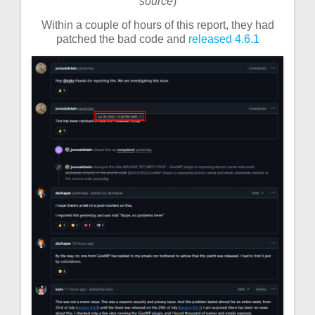
source
)
Within a couple of hours of this report, they had
patched the bad code and
released 4.6.1