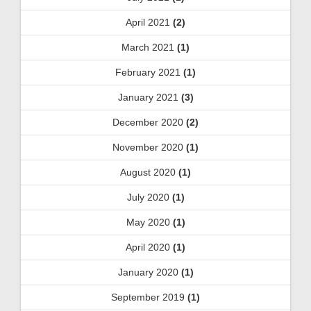
April 2021
(2)
March 2021
(1)
February 2021
(1)
January 2021
(3)
December 2020
(2)
November 2020
(1)
August 2020
(1)
July 2020
(1)
May 2020
(1)
April 2020
(1)
January 2020
(1)
September 2019
(1)