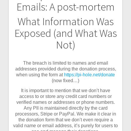
Emails: A post-mortem
navigation
What Information Was
Exposed (and What Was
Not)
The breach is limited to names and email
addresses provided during the donation process,
when using the form at
https://pi-hole.net/donate
(now fixed…)
It is important to mention that we don’t have
access to or store any credit card numbers or
verified names or addresses or phone numbers.
Any PII is maintained directly by the card
processors, Stripe or PayPal. We make it clear in
the donation form that we don’t even require a
valid name or email address, it’s purely for users to