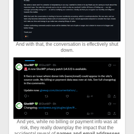
And with that, the conversation is effectively shut
down.
And yes, while no billing or payment info was at
risk, they really downplay the impact that the
accidental reveal of
names and email addresses