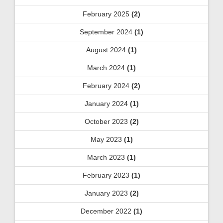
February 2025
(2)
September 2024
(1)
August 2024
(1)
March 2024
(1)
February 2024
(2)
January 2024
(1)
October 2023
(2)
May 2023
(1)
March 2023
(1)
February 2023
(1)
January 2023
(2)
December 2022
(1)