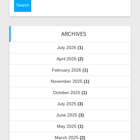
ARCHIVES
July 2026
(1)
April 2026
(2)
February 2026
(1)
November 2025
(1)
October 2025
(1)
July 2025
(3)
June 2025
(3)
May 2025
(1)
March 2025
(2)