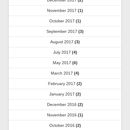
November 2017
(1)
October 2017
(1)
September 2017
(3)
August 2017
(3)
July 2017
(4)
May 2017
(6)
March 2017
(4)
February 2017
(2)
January 2017
(2)
December 2016
(2)
November 2016
(1)
October 2016
(2)