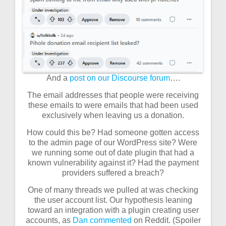
And a
post on our Discourse forum
….
The email addresses that people were receiving
these emails to were emails that had been used
exclusively when leaving us a donation.
How could this be? Had someone gotten access
to the admin page of our WordPress site? Were
we running some out of date plugin that had a
known vulnerability against it? Had the payment
providers suffered a breach?
One of many threads we pulled at was checking
the user account list. Our hypothesis leaning
toward an integration with a plugin creating user
accounts, as
Dan commented
on Reddit. (Spoiler