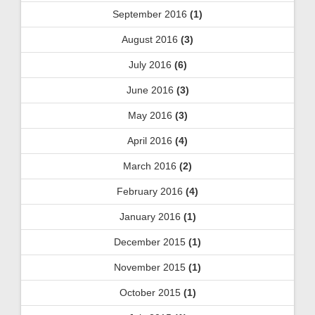
September 2016
(1)
August 2016
(3)
July 2016
(6)
June 2016
(3)
May 2016
(3)
April 2016
(4)
March 2016
(2)
February 2016
(4)
January 2016
(1)
December 2015
(1)
November 2015
(1)
October 2015
(1)