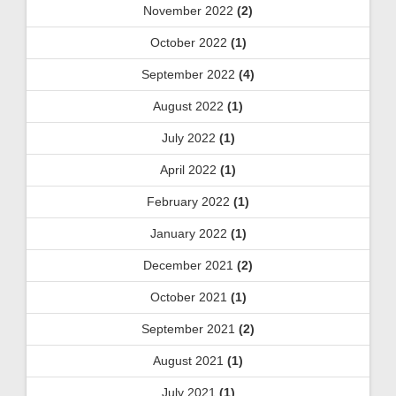
November 2022
(2)
October 2022
(1)
September 2022
(4)
August 2022
(1)
July 2022
(1)
April 2022
(1)
February 2022
(1)
January 2022
(1)
December 2021
(2)
October 2021
(1)
September 2021
(2)
August 2021
(1)
July 2021
(1)