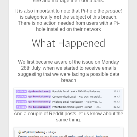
see and manage their donations.
It is also important to note that Pi-hole the
product
is categorically
not
the subject of this breach.
There is no action needed from users with a Pi-
hole installed on their network
What Happened
We first became aware of the issue on Monday
28th July, when we started to receive emails
suggesting that we were facing a possible data
breach
And a couple of Reddit posts let us know about the
same thing.