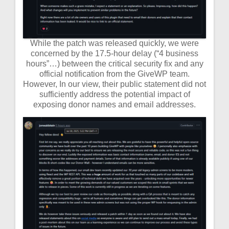
While the patch was released quickly, we were
concerned by the 17.5-hour delay (“4 business
hours”…) between the critical security fix and any
official notification from the GiveWP team.
However, In our view, their public statement did not
sufficiently address the potential impact of
exposing donor names and email addresses.