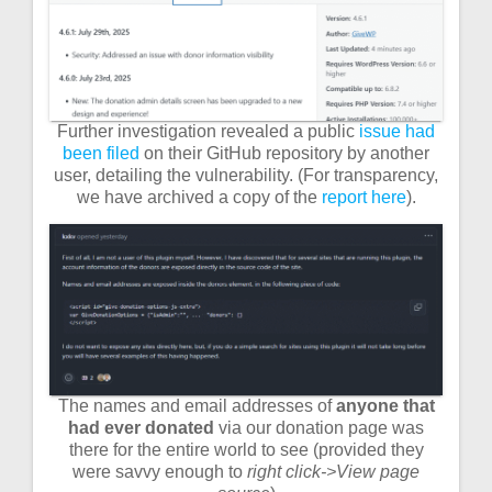
Further investigation revealed a public
issue had
been filed
on their GitHub repository by another
user, detailing the vulnerability. (For transparency,
we have archived a copy of the
report here
).
The names and email addresses of
anyone that
had ever donated
via our donation page was
there for the entire world to see (provided they
were savvy enough to
right click->View page