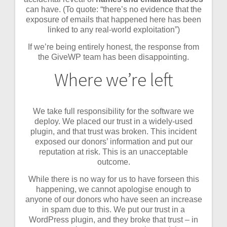
can have. (To quote: “there’s no evidence that the
exposure of emails that happened here has been
linked to any real-world exploitation”)
If we’re being entirely honest, the response from
the GiveWP team has been disappointing.
Where we’re left
We take full responsibility for the software we
deploy. We placed our trust in a widely-used
plugin, and that trust was broken. This incident
exposed our donors’ information and put our
reputation at risk. This is an unacceptable
outcome.
While there is no way for us to have forseen this
happening, we cannot apologise enough to
anyone of our donors who have seen an increase
in spam due to this. We put our trust in a
WordPress plugin, and they broke that trust – in