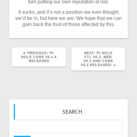
turn putting our own reputation at risk.
It sucks, and it’s not a position we ever thought
we’d be in, but here we are. We hope that we can
gain back the trust of those affected by this.
PREVIOUS
NEXT
PREVIOUS:
PI-
NEXT:
PI-HOLE
POST:
POST:
HOLE CORE V6.1.4
FTL V6.3, WEB
RELEASED
V6.3 AND CORE
V6.2 RELEASED!
SEARCH
Search
for: