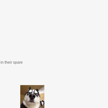
in their spare