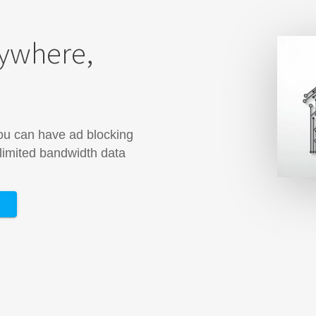
rywhere,
you can have ad blocking
 limited bandwidth data