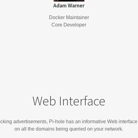
Adam Warner
Docker Maintainer
Core Developer
Web Interface
locking advertisements, Pi-hole has an informative Web interface
on all the domains being queried on your network.