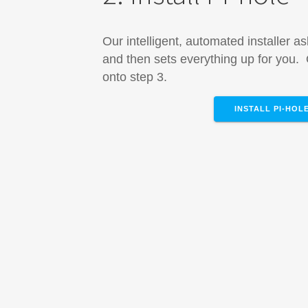
Our intelligent, automated installer a
and then sets everything up for you
onto step 3.
INSTALL PI-HOL