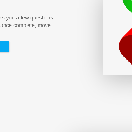
sks you a few questions
. Once complete, move
E