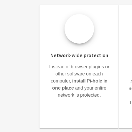
Network-wide protection
Instead of browser plugins or
other software on each
computer,
install Pi-hole in
one place
and your entire
n
network is protected.
T