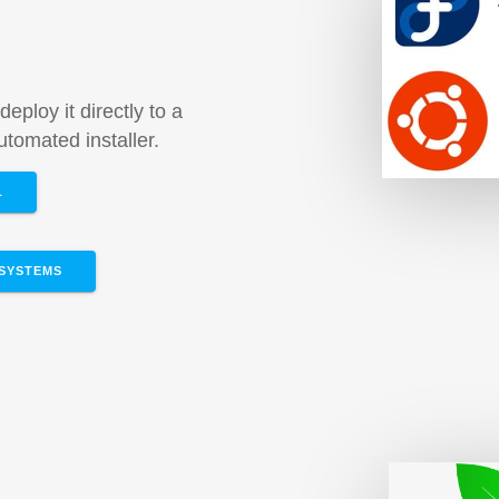
m
deploy it directly to a
tomated installer.
L
SYSTEMS