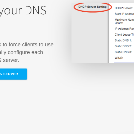
 your DNS
to force clients to use
lly configure each
S server.
NS SERVER