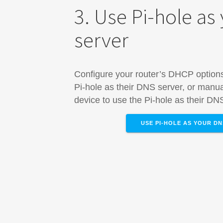
3. Use Pi-hole as
server
Configure your router’s DHCP options 
Pi-hole as their DNS server, or manua
device​ to use the Pi-hole as their DN
USE PI-HOLE AS YOUR D