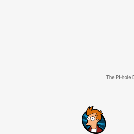
The Pi-hole D