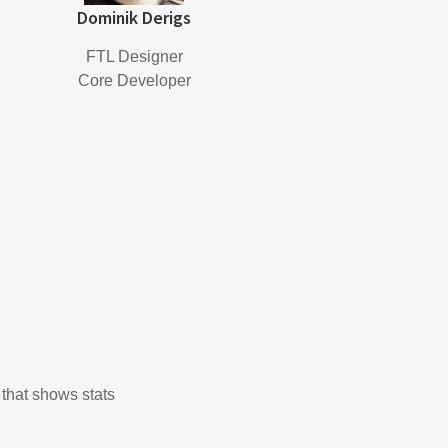
Dominik Derigs
FTL Designer
Core Developer
 that shows stats