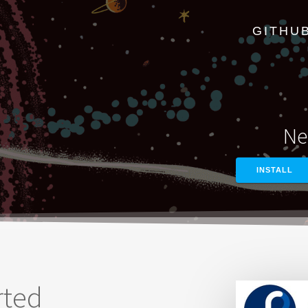
GITHU
Ne
INSTALL
rted