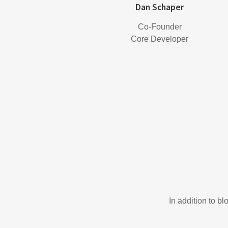
Dan Schaper
Co-Founder
Core Developer
In addition to b