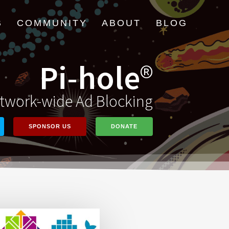
B
COMMUNITY
ABOUT
BLOG
Pi-hole
®
twork-wide Ad Blocking
SPONSOR US
DONATE