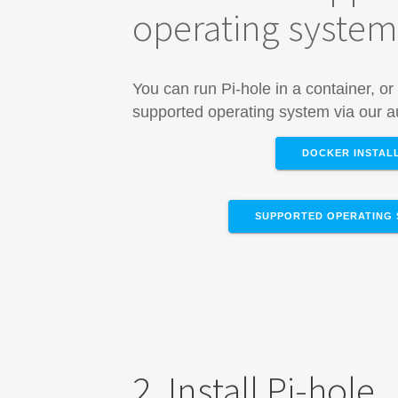
operating syste
You can run Pi-hole in a container, or 
supported operating system via our au
DOCKER INSTAL
SUPPORTED OPERATING 
2. Install Pi-hole