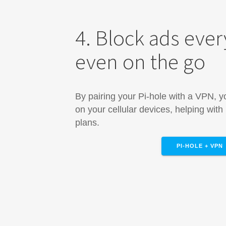
4. Block ads eve
even on the go
By pairing your Pi-hole with a VPN, 
on your cellular devices, helping with
plans.
PI-HOLE + VPN