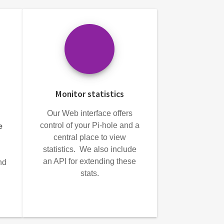
Monitor statistics
Our Web interface offers
control of your Pi-hole and a
e
central place to view
statistics. We also include
an API for extending these
nd
stats.