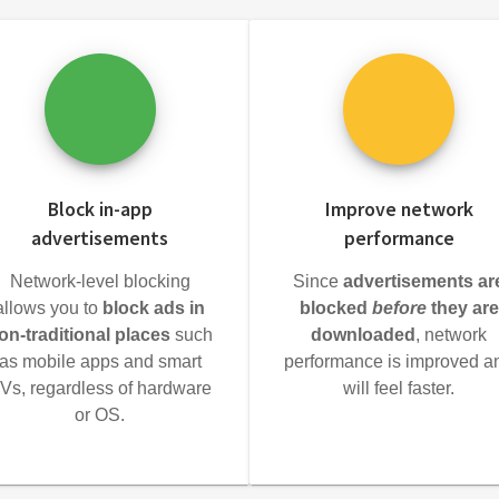
Block in-app
Improve network
advertisements
performance
Network-level blocking
Since
advertisements ar
allows you to
block ads in
blocked
before
they are
on-traditional places
such
downloaded
, network
as mobile apps and smart
performance is improved a
Vs, regardless of hardware
will feel faster.
or OS.