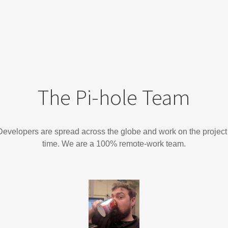
The Pi-hole Team
evelopers are spread across the globe and work on the project 
time. We are a 100% remote-work team.