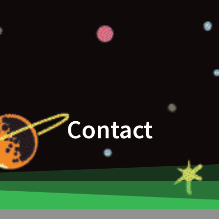
Contact