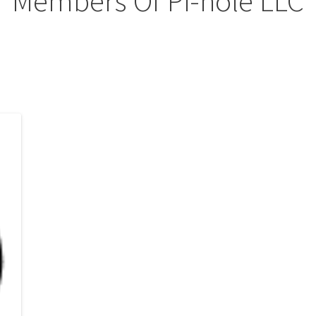
Members Of Pi-hole LLC