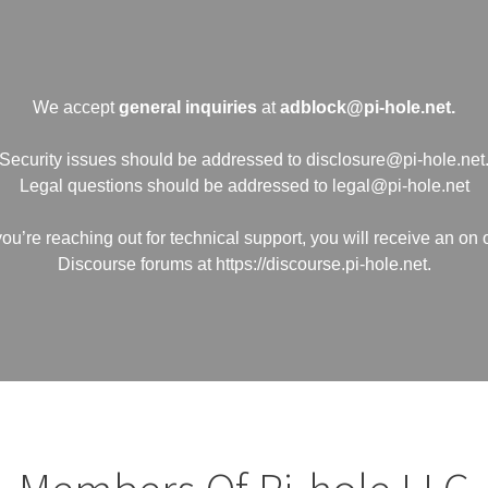
We accept
general inquiries
at
adblock@pi-hole.net.
Security issues should be addressed to disclosure@pi-hole.net
Legal questions should be addressed to legal@pi-hole.net
 you’re reaching out for technical support, you will receive an on 
Discourse forums at https://discourse.pi-hole.net.