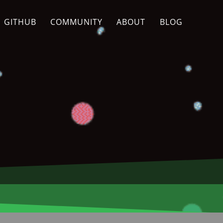
GITHUB
COMMUNITY
ABOUT
BLOG