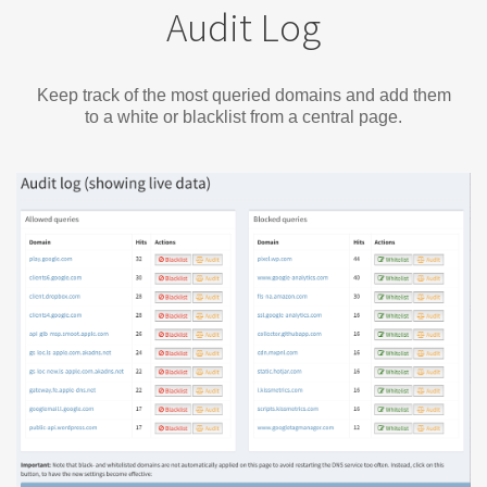
Audit Log
Keep track of the most queried domains and add them
to a white or blacklist from a central page.