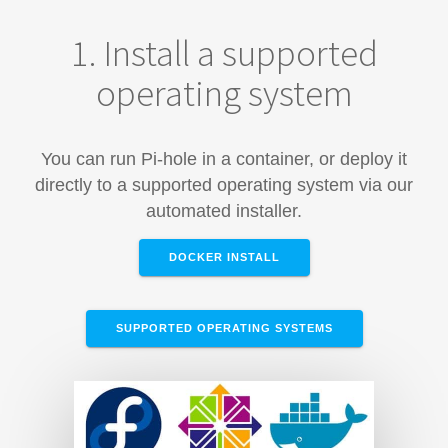
1. Install a supported
operating system
You can run Pi-hole in a container, or deploy it
directly to a supported operating system via our
automated installer.
DOCKER INSTALL
SUPPORTED OPERATING SYSTEMS