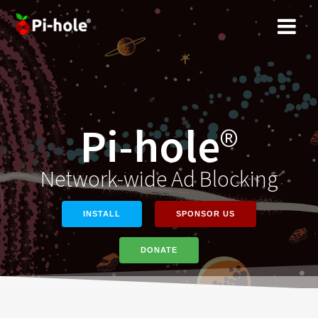
Skip
to
content
Pi-hole
®
Network-wide Ad Blocking
INSTALL
SPONSOR US
DONATE