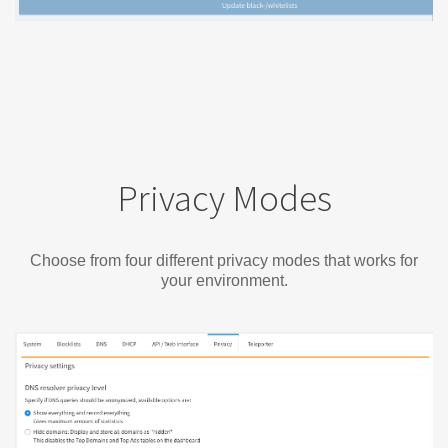
Privacy Modes
Choose from four different privacy modes that works for
your environment.