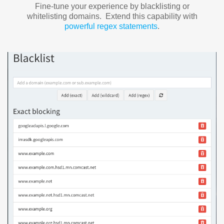
Fine-tune your experience by blacklisting or
whitelisting domains. Extend this capability with
powerful regex statements
.