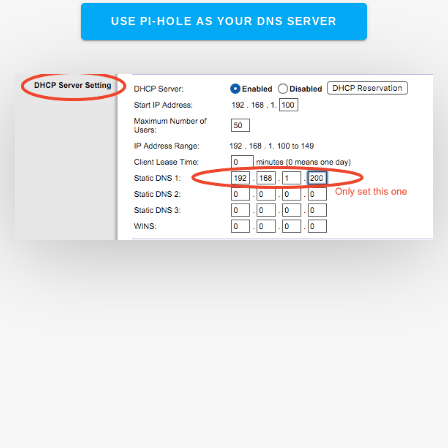
USE PI-HOLE AS YOUR DNS SERVER