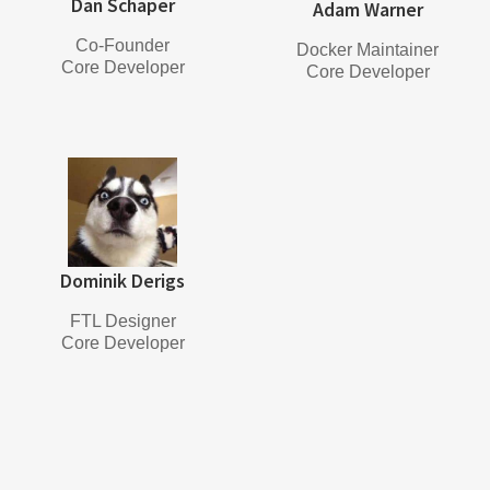
Dan Schaper
Adam Warner
Co-Founder
Docker Maintainer
Core Developer
Core Developer
Dominik Derigs
FTL Designer
Core Developer