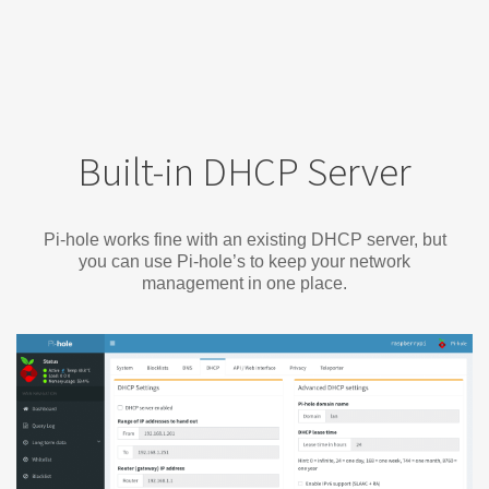
Built-in DHCP Server
Pi-hole works fine with an existing DHCP server, but
you can use Pi-hole’s to keep your network
management in one place.