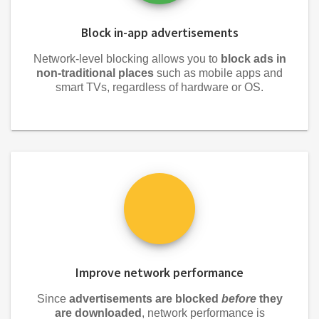
Block in-app advertisements
Network-level blocking allows you to
block ads in
non-traditional places
such as mobile apps and
smart TVs, regardless of hardware or OS.
Improve network performance
Since
advertisements are blocked
before
they
are downloaded
, network performance is