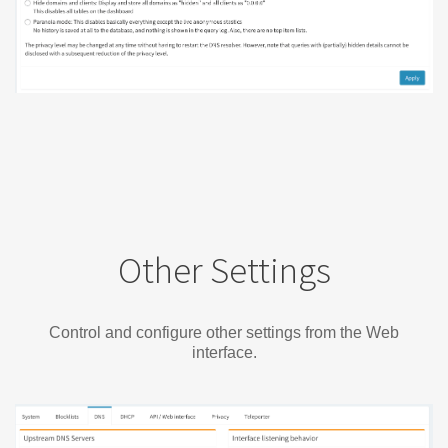
Other Settings
Control and configure other settings from the Web
interface.