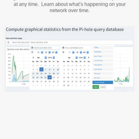
at any time. Learn about what’s happening on your
network over time.