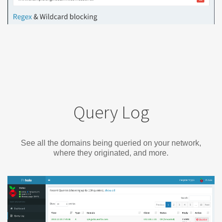
Query Log
See all the domains being queried on your network,
where they originated, and more.