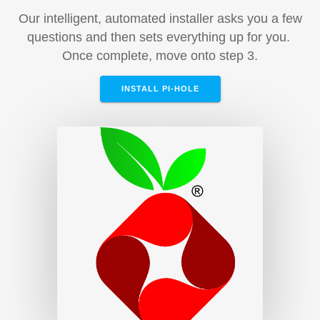
Our intelligent, automated installer asks you a few
questions and then sets everything up for you.
Once complete, move onto step 3.
INSTALL PI-HOLE