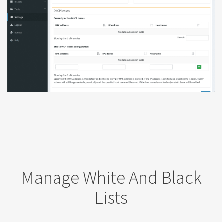
Manage White And Black
Lists