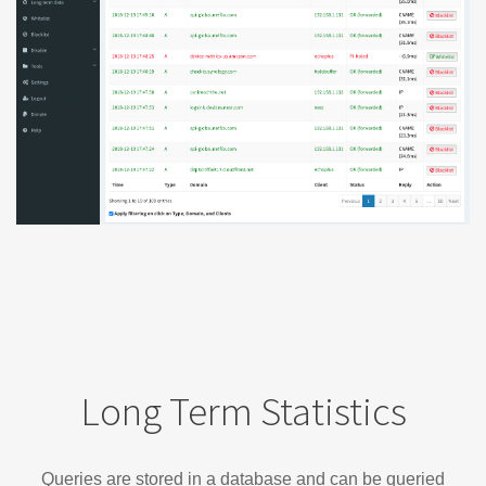
Long Term Statistics
Queries are stored in a database and can be queried