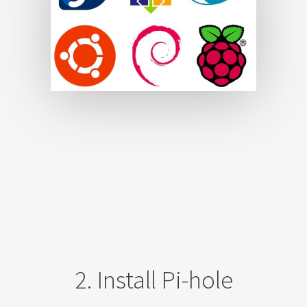
2. Install Pi-hole