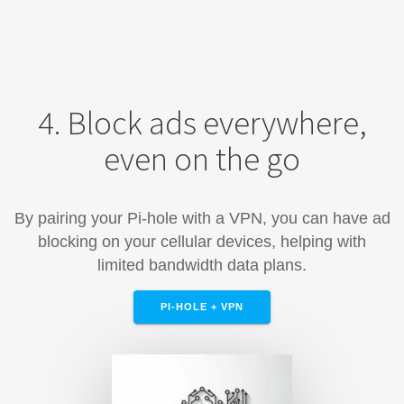
4. Block ads everywhere,
even on the go
By pairing your Pi-hole with a VPN, you can have ad
blocking on your cellular devices, helping with
limited bandwidth data plans.
PI-HOLE + VPN