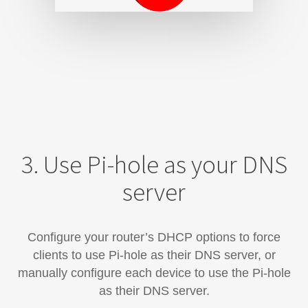
3. Use Pi-hole as your DNS
server
Configure your router’s DHCP options to force
clients to use Pi-hole as their DNS server, or
manually configure each device​ to use the Pi-hole
as their DNS server.