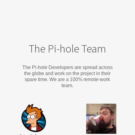
The Pi-hole Team
The Pi-hole Developers are spread across
the globe and work on the project in their
spare time. We are a 100% remote-work
team.