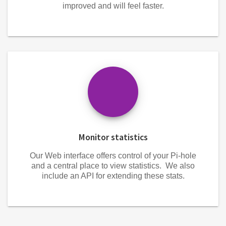
improved and will feel faster.
Monitor statistics
Our Web interface offers control of your Pi-hole
and a central place to view statistics. We also
include an API for extending these stats.