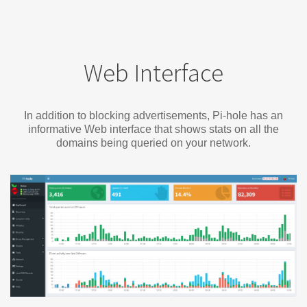
Web Interface
In addition to blocking advertisements, Pi-hole has an
informative Web interface that shows stats on all the
domains being queried on your network.