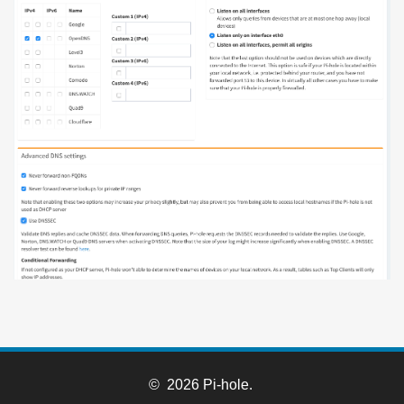
© 2026 Pi-hole.