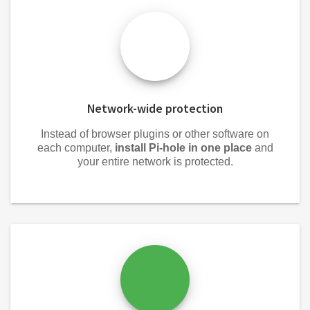
Network-wide protection
Instead of browser plugins or other software on
each computer,
install Pi-hole in one place
and
your entire network is protected.