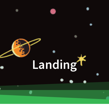
Landing