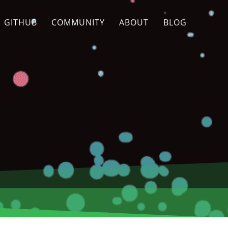
GITHUB
COMMUNITY
ABOUT
BLOG