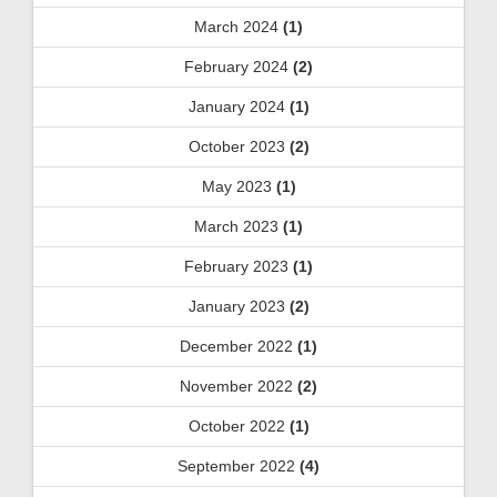
March 2024
(1)
February 2024
(2)
January 2024
(1)
October 2023
(2)
May 2023
(1)
March 2023
(1)
February 2023
(1)
January 2023
(2)
December 2022
(1)
November 2022
(2)
October 2022
(1)
September 2022
(4)