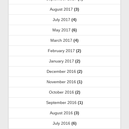
August 2017
(3)
July 2017
(4)
May 2017
(6)
March 2017
(4)
February 2017
(2)
January 2017
(2)
December 2016
(2)
November 2016
(1)
October 2016
(2)
September 2016
(1)
August 2016
(3)
July 2016
(6)