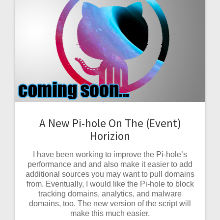
A New Pi-hole On The (Event)
Horizion
I have been working to improve the Pi-hole’s
performance and and also make it easier to add
additional sources you may want to pull domains
from. Eventually, I would like the Pi-hole to block
tracking domains, analytics, and malware
domains, too. The new version of the script will
make this much easier.