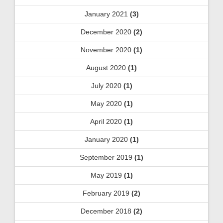
January 2021
(3)
December 2020
(2)
November 2020
(1)
August 2020
(1)
July 2020
(1)
May 2020
(1)
April 2020
(1)
January 2020
(1)
September 2019
(1)
May 2019
(1)
February 2019
(2)
December 2018
(2)