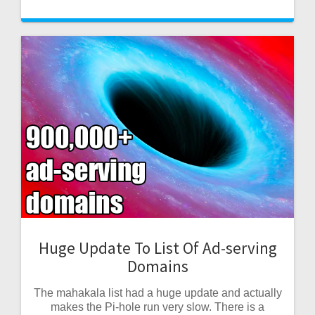
Huge Update To List Of Ad-serving
Domains
The mahakala list had a huge update and actually
makes the Pi-hole run very slow. There is a