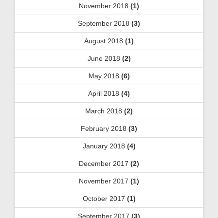
November 2018
(1)
September 2018
(3)
August 2018
(1)
June 2018
(2)
May 2018
(6)
April 2018
(4)
March 2018
(2)
February 2018
(3)
January 2018
(4)
December 2017
(2)
November 2017
(1)
October 2017
(1)
September 2017
(3)