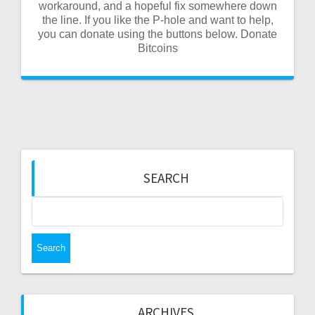
workaround, and a hopeful fix somewhere down
the line. If you like the P-hole and want to help,
you can donate using the buttons below. Donate
Bitcoins
SEARCH
Search
for:
ARCHIVES