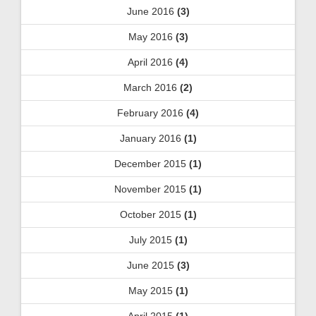
June 2016
(3)
May 2016
(3)
April 2016
(4)
March 2016
(2)
February 2016
(4)
January 2016
(1)
December 2015
(1)
November 2015
(1)
October 2015
(1)
July 2015
(1)
June 2015
(3)
May 2015
(1)
April 2015
(1)