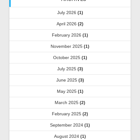
July 2026
(1)
April 2026
(2)
February 2026
(1)
November 2025
(1)
October 2025
(1)
July 2025
(3)
June 2025
(3)
May 2025
(1)
March 2025
(2)
February 2025
(2)
September 2024
(1)
August 2024
(1)