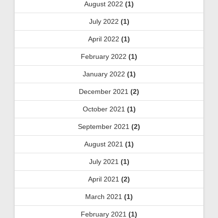
August 2022
(1)
July 2022
(1)
April 2022
(1)
February 2022
(1)
January 2022
(1)
December 2021
(2)
October 2021
(1)
September 2021
(2)
August 2021
(1)
July 2021
(1)
April 2021
(2)
March 2021
(1)
February 2021
(1)