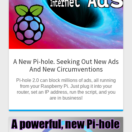
A New Pi-hole. Seeking Out New Ads
And New Circumventions
Pi-hole 2.0 can block millions of ads, all running
from your Raspberry Pi. Just plug it into your
router, set an IP address, run the script, and you
are in business!