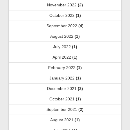
November 2022
(2)
October 2022
(1)
September 2022
(4)
August 2022
(1)
July 2022
(1)
April 2022
(1)
February 2022
(1)
January 2022
(1)
December 2021
(2)
October 2021
(1)
September 2021
(2)
August 2021
(1)