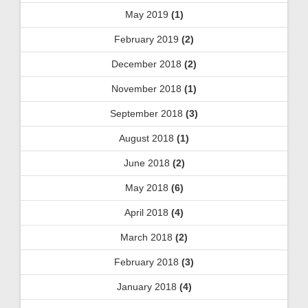
May 2019
(1)
February 2019
(2)
December 2018
(2)
November 2018
(1)
September 2018
(3)
August 2018
(1)
June 2018
(2)
May 2018
(6)
April 2018
(4)
March 2018
(2)
February 2018
(3)
January 2018
(4)