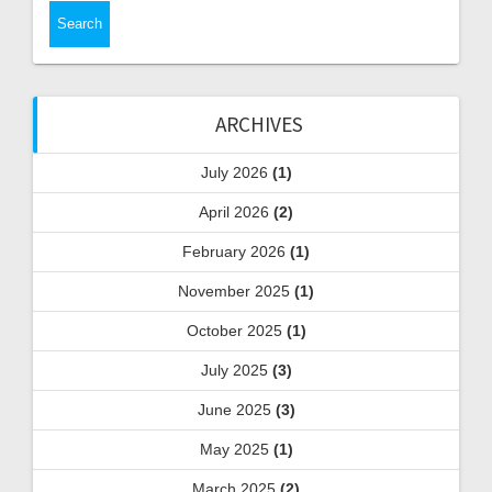
ARCHIVES
July 2026
(1)
April 2026
(2)
February 2026
(1)
November 2025
(1)
October 2025
(1)
July 2025
(3)
June 2025
(3)
May 2025
(1)
March 2025
(2)