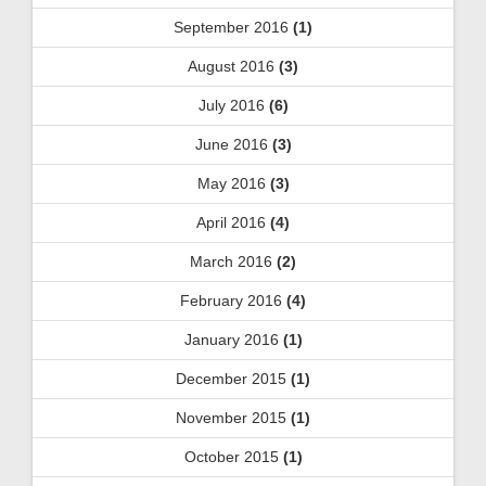
September 2016
(1)
August 2016
(3)
July 2016
(6)
June 2016
(3)
May 2016
(3)
April 2016
(4)
March 2016
(2)
February 2016
(4)
January 2016
(1)
December 2015
(1)
November 2015
(1)
October 2015
(1)