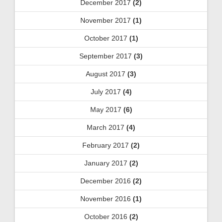
December 2017
(2)
November 2017
(1)
October 2017
(1)
September 2017
(3)
August 2017
(3)
July 2017
(4)
May 2017
(6)
March 2017
(4)
February 2017
(2)
January 2017
(2)
December 2016
(2)
November 2016
(1)
October 2016
(2)