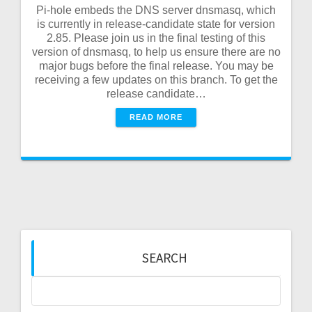
Pi-hole embeds the DNS server dnsmasq, which
is currently in release-candidate state for version
2.85. Please join us in the final testing of this
version of dnsmasq, to help us ensure there are no
major bugs before the final release. You may be
receiving a few updates on this branch. To get the
release candidate…
READ MORE
SEARCH
Search
for: