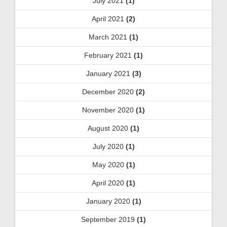
July 2021
(1)
April 2021
(2)
March 2021
(1)
February 2021
(1)
January 2021
(3)
December 2020
(2)
November 2020
(1)
August 2020
(1)
July 2020
(1)
May 2020
(1)
April 2020
(1)
January 2020
(1)
September 2019
(1)