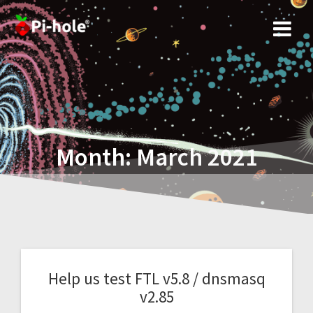
Skip
to
content
Month:
March 2021
Help us test FTL v5.8 / dnsmasq
v2.85