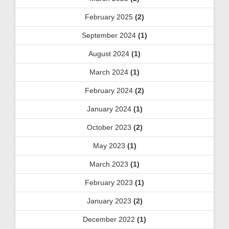
February 2025
(2)
September 2024
(1)
August 2024
(1)
March 2024
(1)
February 2024
(2)
January 2024
(1)
October 2023
(2)
May 2023
(1)
March 2023
(1)
February 2023
(1)
January 2023
(2)
December 2022
(1)