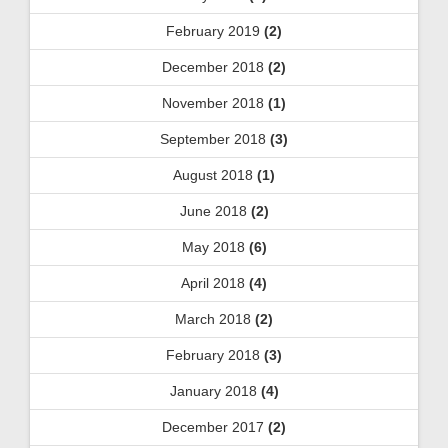
February 2019
(2)
December 2018
(2)
November 2018
(1)
September 2018
(3)
August 2018
(1)
June 2018
(2)
May 2018
(6)
April 2018
(4)
March 2018
(2)
February 2018
(3)
January 2018
(4)
December 2017
(2)