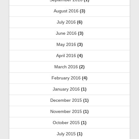
August 2016
(3)
July 2016
(6)
June 2016
(3)
May 2016
(3)
April 2016
(4)
March 2016
(2)
February 2016
(4)
January 2016
(1)
December 2015
(1)
November 2015
(1)
October 2015
(1)
July 2015
(1)