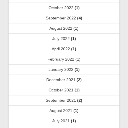
October 2022
(1)
September 2022
(4)
August 2022
(1)
July 2022
(1)
April 2022
(1)
February 2022
(1)
January 2022
(1)
December 2021
(2)
October 2021
(1)
September 2021
(2)
August 2021
(1)
July 2021
(1)