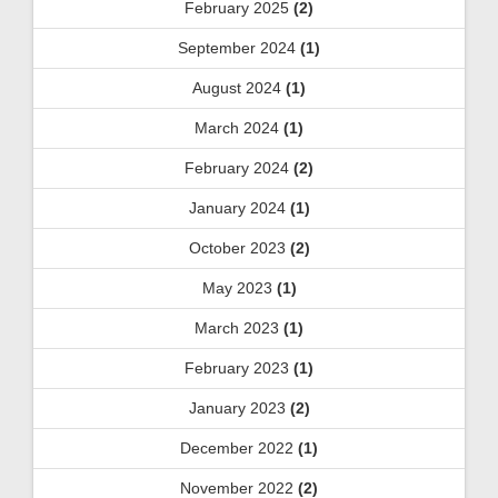
February 2025
(2)
September 2024
(1)
August 2024
(1)
March 2024
(1)
February 2024
(2)
January 2024
(1)
October 2023
(2)
May 2023
(1)
March 2023
(1)
February 2023
(1)
January 2023
(2)
December 2022
(1)
November 2022
(2)