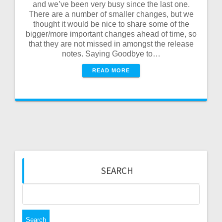
and we’ve been very busy since the last one.
There are a number of smaller changes, but we
thought it would be nice to share some of the
bigger/more important changes ahead of time, so
that they are not missed in amongst the release
notes. Saying Goodbye to…
READ MORE
SEARCH
Search
for: