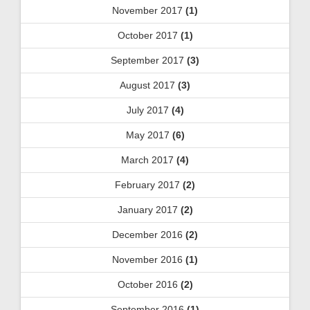
November 2017
(1)
October 2017
(1)
September 2017
(3)
August 2017
(3)
July 2017
(4)
May 2017
(6)
March 2017
(4)
February 2017
(2)
January 2017
(2)
December 2016
(2)
November 2016
(1)
October 2016
(2)
September 2016
(1)