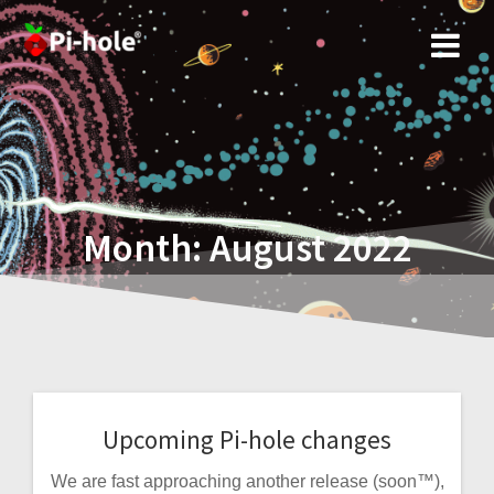
Skip
to
content
Month:
August 2022
Upcoming Pi-hole changes
We are fast approaching another release (soon™),