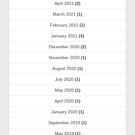
April 2021
(2)
March 2021
(1)
February 2021
(1)
January 2021
(3)
December 2020
(2)
November 2020
(1)
August 2020
(1)
July 2020
(1)
May 2020
(1)
April 2020
(1)
January 2020
(1)
September 2019
(1)
May 2019
(1)