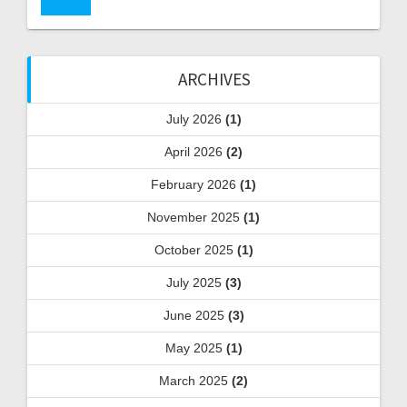
ARCHIVES
July 2026
(1)
April 2026
(2)
February 2026
(1)
November 2025
(1)
October 2025
(1)
July 2025
(3)
June 2025
(3)
May 2025
(1)
March 2025
(2)