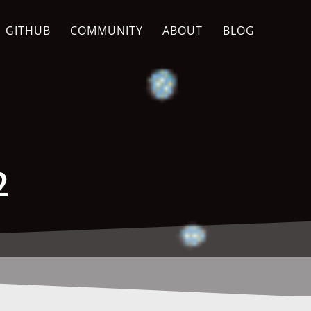
GITHUB
COMMUNITY
ABOUT
BLOG
2