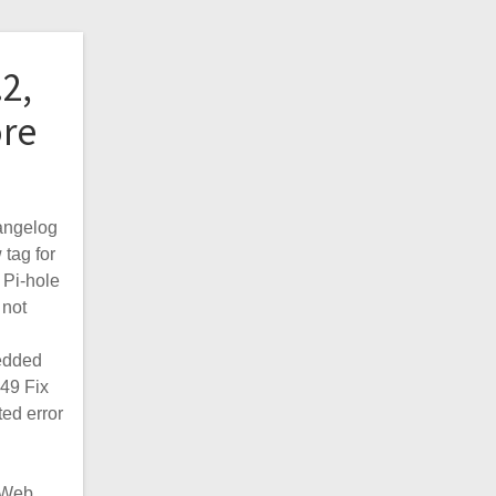
.2,
ore
angelog
 tag for
 Pi-hole
not
edded
49 Fix
ed error
e Web…