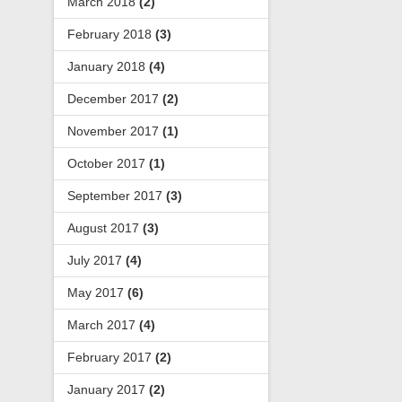
March 2018
(2)
February 2018
(3)
January 2018
(4)
December 2017
(2)
November 2017
(1)
October 2017
(1)
September 2017
(3)
August 2017
(3)
July 2017
(4)
May 2017
(6)
March 2017
(4)
February 2017
(2)
January 2017
(2)