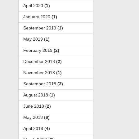
April 2020
(1)
January 2020
(1)
September 2019
(1)
May 2019
(1)
February 2019
(2)
December 2018
(2)
November 2018
(1)
September 2018
(3)
August 2018
(1)
June 2018
(2)
May 2018
(6)
April 2018
(4)