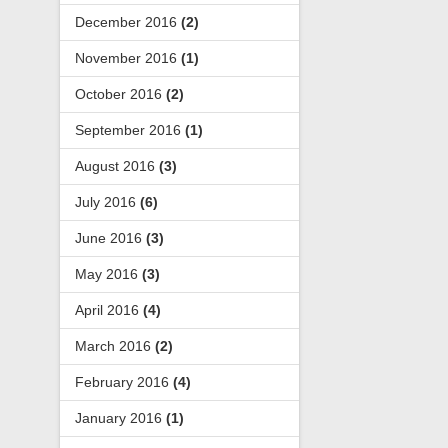
December 2016
(2)
November 2016
(1)
October 2016
(2)
September 2016
(1)
August 2016
(3)
July 2016
(6)
June 2016
(3)
May 2016
(3)
April 2016
(4)
March 2016
(2)
February 2016
(4)
January 2016
(1)