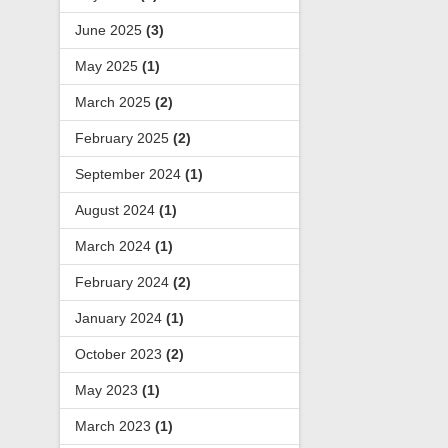
June 2025
(3)
May 2025
(1)
March 2025
(2)
February 2025
(2)
September 2024
(1)
August 2024
(1)
March 2024
(1)
February 2024
(2)
January 2024
(1)
October 2023
(2)
May 2023
(1)
March 2023
(1)