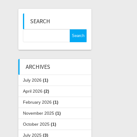
SEARCH
Search
for:
ARCHIVES
July 2026
(1)
April 2026
(2)
February 2026
(1)
November 2025
(1)
October 2025
(1)
July 2025
(3)