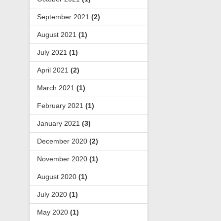
September 2021
(2)
August 2021
(1)
July 2021
(1)
April 2021
(2)
March 2021
(1)
February 2021
(1)
January 2021
(3)
December 2020
(2)
November 2020
(1)
August 2020
(1)
July 2020
(1)
May 2020
(1)