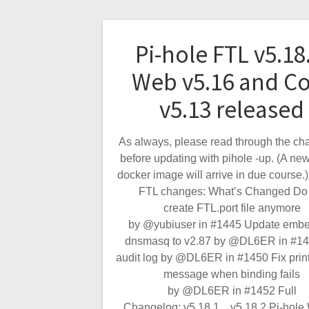
Pi-hole FTL v5.18
Web v5.16 and C
v5.13 released
As always, please read through the ch
before updating with pihole -up. (A new
docker image will arrive in due course.)
FTL changes: What’s Changed Do 
create FTL.port file anymore
by @yubiuser in #1445 Update emb
dnsmasq to v2.87 by @DL6ER in #14
audit log by @DL6ER in #1450 Fix print
message when binding fails
by @DL6ER in #1452 Full
Changelog: v5.18.1…v5.18.2 Pi-hol