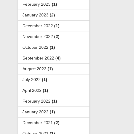
February 2023
(1)
January 2023
(2)
December 2022
(1)
November 2022
(2)
October 2022
(1)
September 2022
(4)
August 2022
(1)
July 2022
(1)
April 2022
(1)
February 2022
(1)
January 2022
(1)
December 2021
(2)
October 2021
(1)