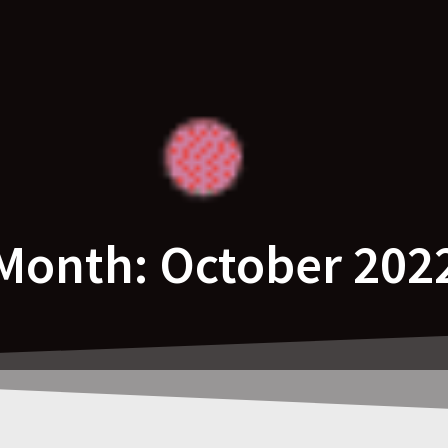
Month:
October 202