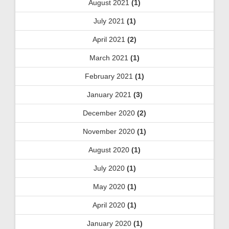
August 2021
(1)
July 2021
(1)
April 2021
(2)
March 2021
(1)
February 2021
(1)
January 2021
(3)
December 2020
(2)
November 2020
(1)
August 2020
(1)
July 2020
(1)
May 2020
(1)
April 2020
(1)
January 2020
(1)