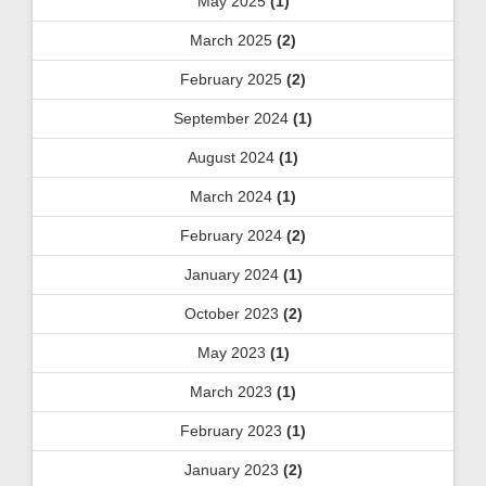
May 2025
(1)
March 2025
(2)
February 2025
(2)
September 2024
(1)
August 2024
(1)
March 2024
(1)
February 2024
(2)
January 2024
(1)
October 2023
(2)
May 2023
(1)
March 2023
(1)
February 2023
(1)
January 2023
(2)