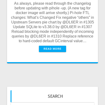
As always, please read through the changelog
before updating with pihole -up. (A new tag for
docker image will arrive shortly.) Pi-hole FTL
changes: What’s Changed Fix negative “others” in
Upstream Servers pie chart by @DL6ER in #1305
Update SQLite to v3.38.0 by @DL6ER in #1307
Reload blocking mode independently of incoming
queries by @DL6ER in #1310 Replace reference
to hard-coded default GCinterval value…
READ MORE
SEARCH
Search