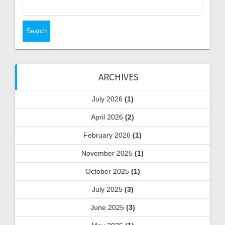
for:
ARCHIVES
July 2026
(1)
April 2026
(2)
February 2026
(1)
November 2025
(1)
October 2025
(1)
July 2025
(3)
June 2025
(3)