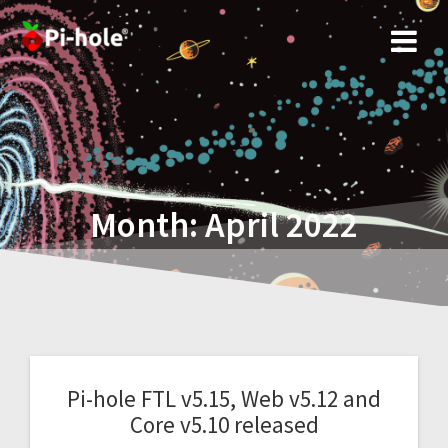
Skip
to
content
Month:
April 2022
Pi-hole FTL v5.15, Web v5.12 and
Core v5.10 released