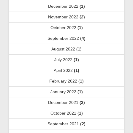
December 2022
(1)
November 2022
(2)
October 2022
(1)
September 2022
(4)
August 2022
(1)
July 2022
(1)
April 2022
(1)
February 2022
(1)
January 2022
(1)
December 2021
(2)
October 2021
(1)
September 2021
(2)