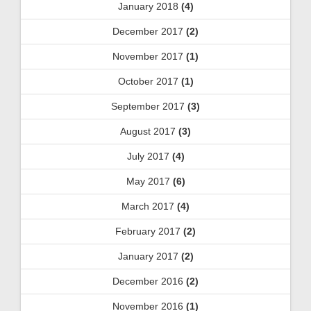
January 2018
(4)
December 2017
(2)
November 2017
(1)
October 2017
(1)
September 2017
(3)
August 2017
(3)
July 2017
(4)
May 2017
(6)
March 2017
(4)
February 2017
(2)
January 2017
(2)
December 2016
(2)
November 2016
(1)