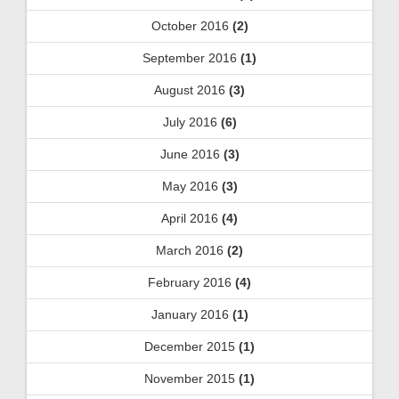
October 2016
(2)
September 2016
(1)
August 2016
(3)
July 2016
(6)
June 2016
(3)
May 2016
(3)
April 2016
(4)
March 2016
(2)
February 2016
(4)
January 2016
(1)
December 2015
(1)
November 2015
(1)