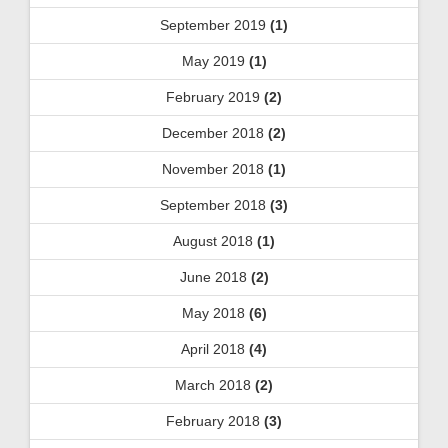
September 2019
(1)
May 2019
(1)
February 2019
(2)
December 2018
(2)
November 2018
(1)
September 2018
(3)
August 2018
(1)
June 2018
(2)
May 2018
(6)
April 2018
(4)
March 2018
(2)
February 2018
(3)