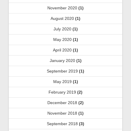
November 2020
(1)
August 2020
(1)
July 2020
(1)
May 2020
(1)
April 2020
(1)
January 2020
(1)
September 2019
(1)
May 2019
(1)
February 2019
(2)
December 2018
(2)
November 2018
(1)
September 2018
(3)