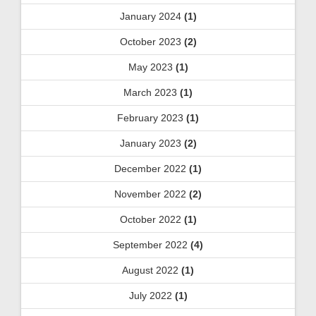
January 2024
(1)
October 2023
(2)
May 2023
(1)
March 2023
(1)
February 2023
(1)
January 2023
(2)
December 2022
(1)
November 2022
(2)
October 2022
(1)
September 2022
(4)
August 2022
(1)
July 2022
(1)