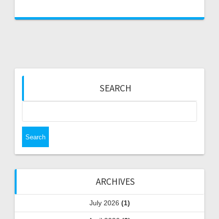
SEARCH
Search
for:
ARCHIVES
July 2026
(1)