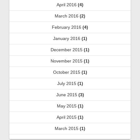
April 2016
(4)
March 2016
(2)
February 2016
(4)
January 2016
(1)
December 2015
(1)
November 2015
(1)
October 2015
(1)
July 2015
(1)
June 2015
(3)
May 2015
(1)
April 2015
(1)
March 2015
(1)