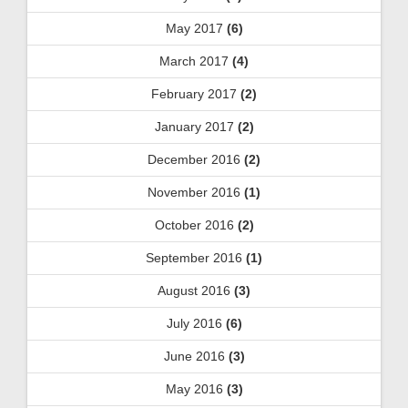
May 2017
(6)
March 2017
(4)
February 2017
(2)
January 2017
(2)
December 2016
(2)
November 2016
(1)
October 2016
(2)
September 2016
(1)
August 2016
(3)
July 2016
(6)
June 2016
(3)
May 2016
(3)