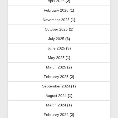
April 2026
(2)
February 2026
(1)
November 2025
(1)
October 2025
(1)
July 2025
(3)
June 2025
(3)
May 2025
(1)
March 2025
(2)
February 2025
(2)
September 2024
(1)
August 2024
(1)
March 2024
(1)
February 2024
(2)