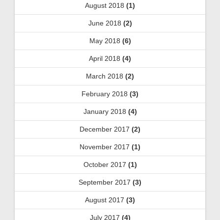
August 2018
(1)
June 2018
(2)
May 2018
(6)
April 2018
(4)
March 2018
(2)
February 2018
(3)
January 2018
(4)
December 2017
(2)
November 2017
(1)
October 2017
(1)
September 2017
(3)
August 2017
(3)
July 2017
(4)