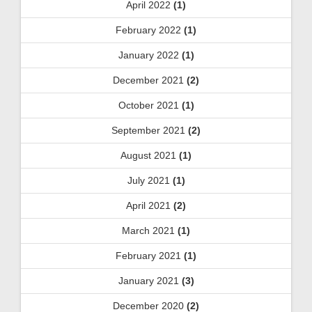
April 2022
(1)
February 2022
(1)
January 2022
(1)
December 2021
(2)
October 2021
(1)
September 2021
(2)
August 2021
(1)
July 2021
(1)
April 2021
(2)
March 2021
(1)
February 2021
(1)
January 2021
(3)
December 2020
(2)