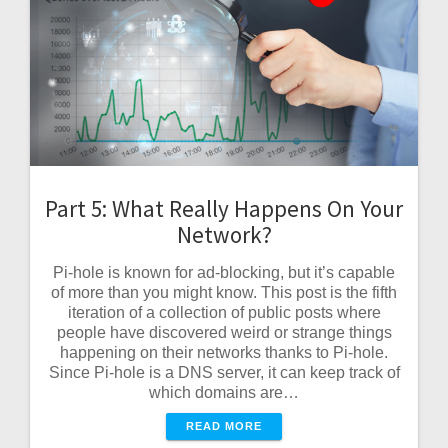
Part 5: What Really Happens On Your
Network?
Pi-hole is known for ad-blocking, but it’s capable
of more than you might know. This post is the fifth
iteration of a collection of public posts where
people have discovered weird or strange things
happening on their networks thanks to Pi-hole.
Since Pi-hole is a DNS server, it can keep track of
which domains are…
READ MORE