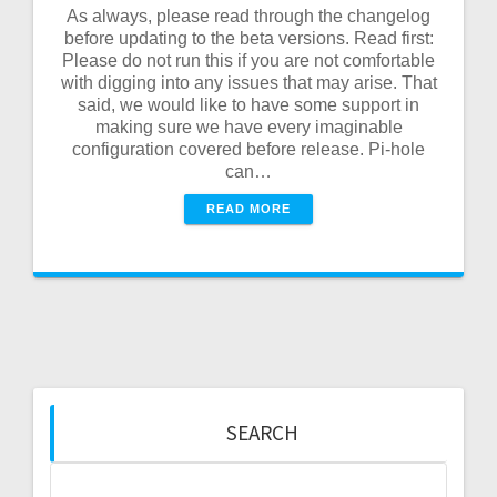
As always, please read through the changelog
before updating to the beta versions. Read first:
Please do not run this if you are not comfortable
with digging into any issues that may arise. That
said, we would like to have some support in
making sure we have every imaginable
configuration covered before release. Pi-hole
can…
READ MORE
SEARCH
Search
for: