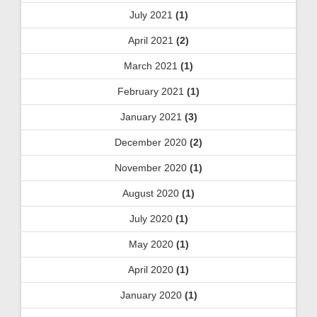
July 2021
(1)
April 2021
(2)
March 2021
(1)
February 2021
(1)
January 2021
(3)
December 2020
(2)
November 2020
(1)
August 2020
(1)
July 2020
(1)
May 2020
(1)
April 2020
(1)
January 2020
(1)