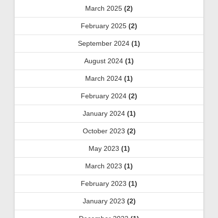
March 2025
(2)
February 2025
(2)
September 2024
(1)
August 2024
(1)
March 2024
(1)
February 2024
(2)
January 2024
(1)
October 2023
(2)
May 2023
(1)
March 2023
(1)
February 2023
(1)
January 2023
(2)