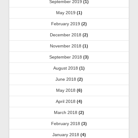
September 2019
(1)
May 2019
(1)
February 2019
(2)
December 2018
(2)
November 2018
(1)
September 2018
(3)
August 2018
(1)
June 2018
(2)
May 2018
(6)
April 2018
(4)
March 2018
(2)
February 2018
(3)
January 2018
(4)