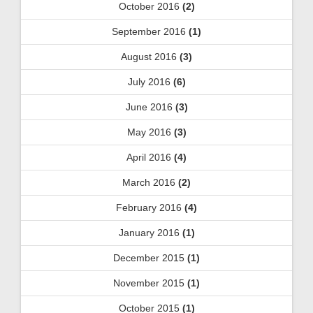
October 2016
(2)
September 2016
(1)
August 2016
(3)
July 2016
(6)
June 2016
(3)
May 2016
(3)
April 2016
(4)
March 2016
(2)
February 2016
(4)
January 2016
(1)
December 2015
(1)
November 2015
(1)
October 2015
(1)