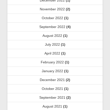
December 2022
(1)
November 2022
(2)
October 2022
(1)
September 2022
(4)
August 2022
(1)
July 2022
(1)
April 2022
(1)
February 2022
(1)
January 2022
(1)
December 2021
(2)
October 2021
(1)
September 2021
(2)
August 2021
(1)