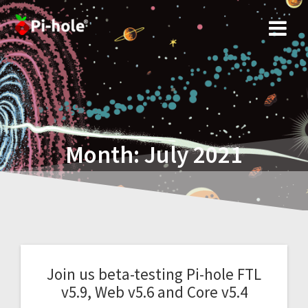
Skip
to
content
Month:
July 2021
Join us beta-testing Pi-hole FTL
v5.9, Web v5.6 and Core v5.4