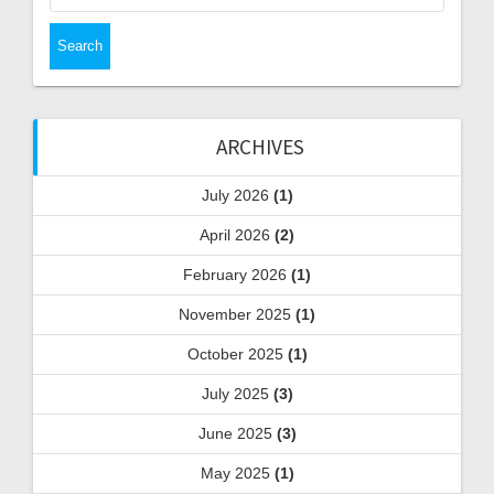
ARCHIVES
July 2026
(1)
April 2026
(2)
February 2026
(1)
November 2025
(1)
October 2025
(1)
July 2025
(3)
June 2025
(3)
May 2025
(1)