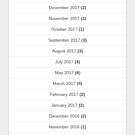
December 2017
(2)
November 2017
(1)
October 2017
(1)
September 2017
(3)
August 2017
(3)
July 2017
(4)
May 2017
(6)
March 2017
(4)
February 2017
(2)
January 2017
(2)
December 2016
(2)
November 2016
(1)