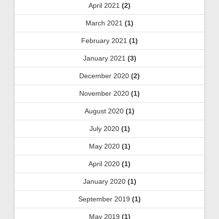
April 2021
(2)
March 2021
(1)
February 2021
(1)
January 2021
(3)
December 2020
(2)
November 2020
(1)
August 2020
(1)
July 2020
(1)
May 2020
(1)
April 2020
(1)
January 2020
(1)
September 2019
(1)
May 2019
(1)