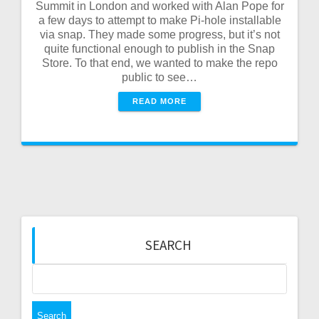
Summit in London and worked with Alan Pope for
a few days to attempt to make Pi-hole installable
via snap. They made some progress, but it’s not
quite functional enough to publish in the Snap
Store. To that end, we wanted to make the repo
public to see…
READ MORE
SEARCH
Search
for: