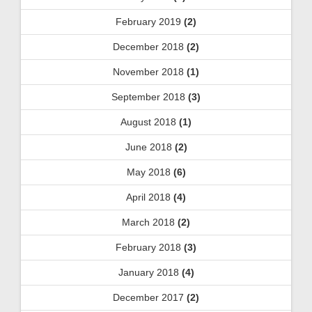
February 2019
(2)
December 2018
(2)
November 2018
(1)
September 2018
(3)
August 2018
(1)
June 2018
(2)
May 2018
(6)
April 2018
(4)
March 2018
(2)
February 2018
(3)
January 2018
(4)
December 2017
(2)