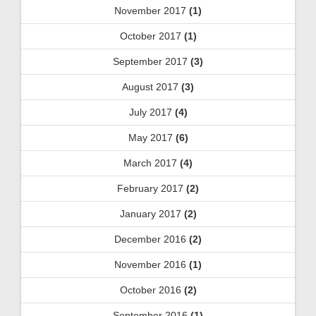
November 2017
(1)
October 2017
(1)
September 2017
(3)
August 2017
(3)
July 2017
(4)
May 2017
(6)
March 2017
(4)
February 2017
(2)
January 2017
(2)
December 2016
(2)
November 2016
(1)
October 2016
(2)
September 2016
(1)