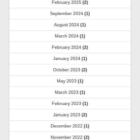
February 2025
(2)
September 2024
(1)
August 2024
(1)
March 2024
(1)
February 2024
(2)
January 2024
(1)
October 2023
(2)
May 2023
(1)
March 2023
(1)
February 2023
(1)
January 2023
(2)
December 2022
(1)
November 2022
(2)