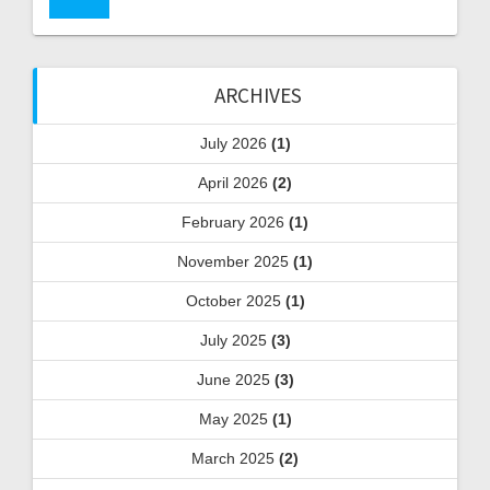
ARCHIVES
July 2026
(1)
April 2026
(2)
February 2026
(1)
November 2025
(1)
October 2025
(1)
July 2025
(3)
June 2025
(3)
May 2025
(1)
March 2025
(2)