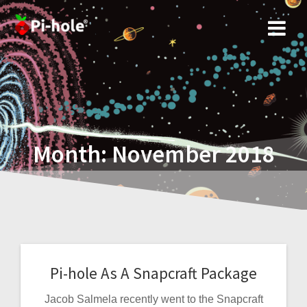
Skip
to
content
Month:
November 2018
Pi-hole As A Snapcraft Package
Jacob Salmela recently went to the Snapcraft