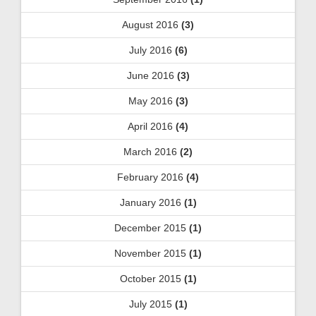
August 2016
(3)
July 2016
(6)
June 2016
(3)
May 2016
(3)
April 2016
(4)
March 2016
(2)
February 2016
(4)
January 2016
(1)
December 2015
(1)
November 2015
(1)
October 2015
(1)
July 2015
(1)