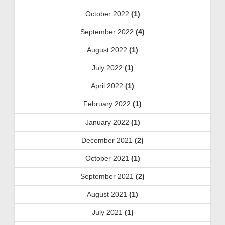
October 2022
(1)
September 2022
(4)
August 2022
(1)
July 2022
(1)
April 2022
(1)
February 2022
(1)
January 2022
(1)
December 2021
(2)
October 2021
(1)
September 2021
(2)
August 2021
(1)
July 2021
(1)