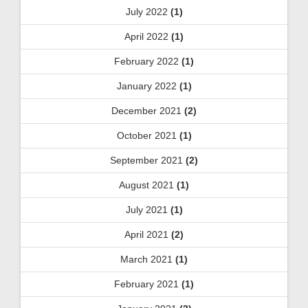
July 2022
(1)
April 2022
(1)
February 2022
(1)
January 2022
(1)
December 2021
(2)
October 2021
(1)
September 2021
(2)
August 2021
(1)
July 2021
(1)
April 2021
(2)
March 2021
(1)
February 2021
(1)