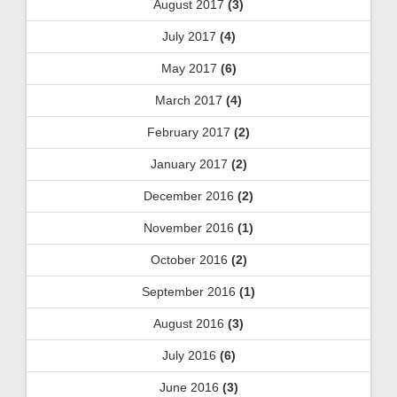
August 2017
(3)
July 2017
(4)
May 2017
(6)
March 2017
(4)
February 2017
(2)
January 2017
(2)
December 2016
(2)
November 2016
(1)
October 2016
(2)
September 2016
(1)
August 2016
(3)
July 2016
(6)
June 2016
(3)