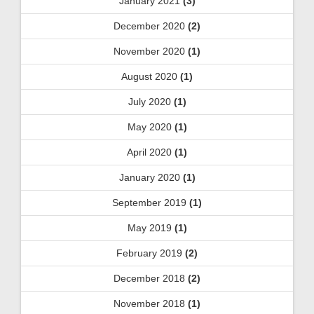
January 2021
(3)
December 2020
(2)
November 2020
(1)
August 2020
(1)
July 2020
(1)
May 2020
(1)
April 2020
(1)
January 2020
(1)
September 2019
(1)
May 2019
(1)
February 2019
(2)
December 2018
(2)
November 2018
(1)