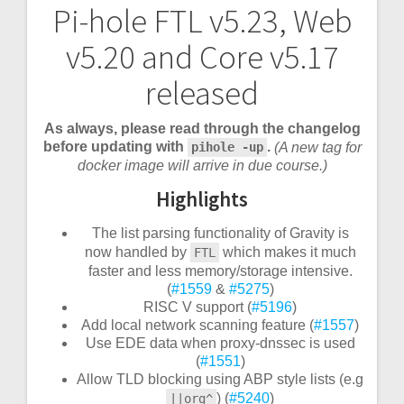
Pi-hole FTL v5.23, Web
Post
v5.20 and Core v5.17
navigation
released
As always, please read through the changelog
before updating with
.
(A new tag for
pihole -up
docker image will arrive in due course.)
Highlights
The list parsing functionality of Gravity is
now handled by
which makes it much
FTL
faster and less memory/storage intensive.
(
#1559
&
#5275
)
RISC V support (
#5196
)
Add local network scanning feature (
#1557
)
Use EDE data when proxy-dnssec is used
(
#1551
)
Allow TLD blocking using ABP style lists (e.g
) (
#5240
)
||org^