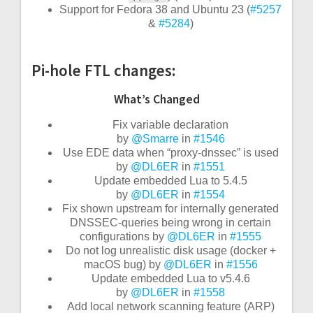
Support for Fedora 38 and Ubuntu 23 (
#5257
&
#5284
)
Pi-hole FTL changes:
What’s Changed
Fix variable declaration
by
@Smarre
in
#1546
Use EDE data when “proxy-dnssec” is used
by
@DL6ER
in
#1551
Update embedded Lua to 5.4.5
by
@DL6ER
in
#1554
Fix shown upstream for internally generated
DNSSEC-queries being wrong in certain
configurations by
@DL6ER
in
#1555
Do not log unrealistic disk usage (docker +
macOS bug) by
@DL6ER
in
#1556
Update embedded Lua to v5.4.6
by
@DL6ER
in
#1558
Add local network scanning feature (ARP)