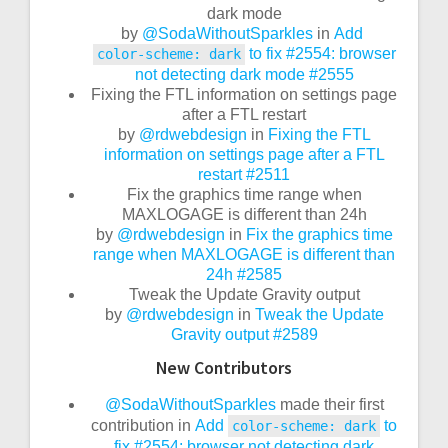
dark mode
by
@SodaWithoutSparkles
in
Add
to fix #2554: browser
color-scheme: dark
not detecting dark mode
#2555
Fixing the FTL information on settings page
after a FTL restart
by
@rdwebdesign
in
Fixing the FTL
information on settings page after a FTL
restart
#2511
Fix the graphics time range when
MAXLOGAGE is different than 24h
by
@rdwebdesign
in
Fix the graphics time
range when MAXLOGAGE is different than
24h
#2585
Tweak the Update Gravity output
by
@rdwebdesign
in
Tweak the Update
Gravity output
#2589
New Contributors
@SodaWithoutSparkles
made their first
contribution in
Add
to
color-scheme: dark
fix #2554: browser not detecting dark