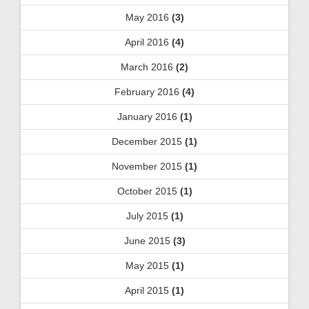
May 2016
(3)
April 2016
(4)
March 2016
(2)
February 2016
(4)
January 2016
(1)
December 2015
(1)
November 2015
(1)
October 2015
(1)
July 2015
(1)
June 2015
(3)
May 2015
(1)
April 2015
(1)