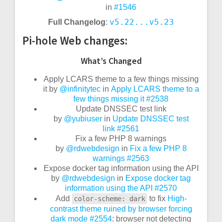
in
#1546
v5.22...v5.23
Full Changelog
:
Pi-hole Web changes:
What’s Changed
Apply LCARS theme to a few things missing
it by
@infinitytec
in
Apply LCARS theme to a
few things missing it
#2538
Update DNSSEC test link
by
@yubiuser
in
Update DNSSEC test
link
#2561
Fix a few PHP 8 warnings
by
@rdwebdesign
in
Fix a few PHP 8
warnings
#2563
Expose docker tag information using the API
by
@rdwebdesign
in
Expose docker tag
information using the API
#2570
Add
to
fix
High-
color-scheme: dark
contrast theme ruined by browser forcing
dark mode
#2554
: browser not detecting