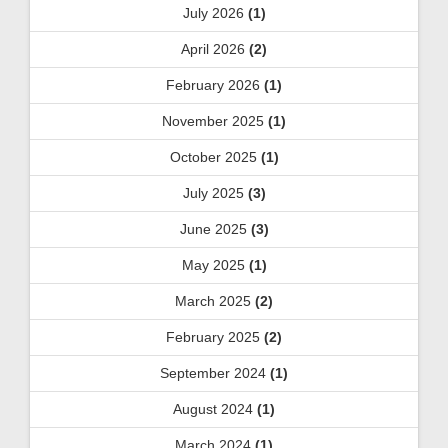
July 2026
(1)
April 2026
(2)
February 2026
(1)
November 2025
(1)
October 2025
(1)
July 2025
(3)
June 2025
(3)
May 2025
(1)
March 2025
(2)
February 2025
(2)
September 2024
(1)
August 2024
(1)
March 2024
(1)