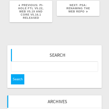
PREVIOUS
NEXT
PREVIOUS:
PI-
NEXT:
PSA:
POST:
POST:
HOLE FTL V5.22,
RENAMING THE
WEB V5.19 AND
WEB REPO
CORE V5.16.1
RELEASED
SEARCH
Search
for:
ARCHIVES