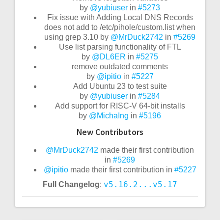
by
@yubiuser
in
#5273
Fix issue with Adding Local DNS Records
does not add to /etc/pihole/custom.list when
using grep 3.10 by
@MrDuck2742
in
#5269
Use list parsing functionality of FTL
by
@DL6ER
in
#5275
remove outdated comments
by
@ipitio
in
#5227
Add Ubuntu 23 to test suite
by
@yubiuser
in
#5284
Add support for RISC-V 64-bit installs
by
@MichaIng
in
#5196
New Contributors
@MrDuck2742
made their first contribution
in
#5269
@ipitio
made their first contribution in
#5227
v5.16.2...v5.17
Full Changelog
: