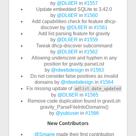
by
@DL6ER
in
#1557
Update embedded SQLite to 3.42.0
by
@DL6ER
in
#1560
Add capabilities check for feature dhcp-
discover by
@DL6ER
in
#1561
Add list parsing feature for gravity
by
@DL6ER
in
#1559
Tweak dhcp-discover subcommand
by
@DL6ER
in
#1562
Allowing underscore and hyphen in any
position for gravity parseList
by
@rdwebdesign
in
#1563
Do not consider false positives as invalid
domains by
@rdwebdesign
in
#1564
Fix missing update of
adlist.date_updated
by
@DL6ER
in
#1565
Remove code duplication found in gravit.sh
gravity_ParseFileIntoDomains()
by
@yubiuser
in
#1566
New Contributors
@Smarre
made their first contribution