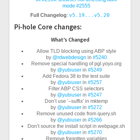
mode
#2555
v5.19...v5.20
Full Changelog
:
Pi-hole Core changes:
What’s Changed
Allow TLD blocking using ABP style
by
@rdwebdesign
in
#5240
Remove special handling of pgl.yoyo.org
by
@yubiuser
in
#5249
Add Fedora 38 to the test suite
by
@yubiuser
in
#5257
Filter ABP CSS selectors
by
@yubiuser
in
#5247
Don’t use ‘–suffix’ in mktemp
by
@yubiuser
in
#5272
Remove unused code from query.sh
by
@yubiuser
in
#5266
Don’t source the install script in webpage.sh
by
@yubiuser
in
#5270
Remove forgotten variables