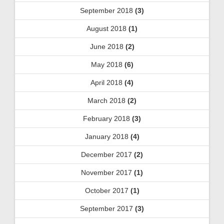
September 2018
(3)
August 2018
(1)
June 2018
(2)
May 2018
(6)
April 2018
(4)
March 2018
(2)
February 2018
(3)
January 2018
(4)
December 2017
(2)
November 2017
(1)
October 2017
(1)
September 2017
(3)