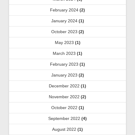
February 2024
(2)
January 2024
(1)
October 2023
(2)
May 2023
(1)
March 2023
(1)
February 2023
(1)
January 2023
(2)
December 2022
(1)
November 2022
(2)
October 2022
(1)
September 2022
(4)
August 2022
(1)