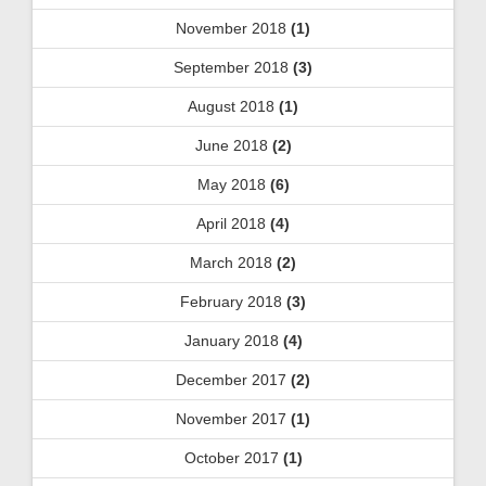
November 2018
(1)
September 2018
(3)
August 2018
(1)
June 2018
(2)
May 2018
(6)
April 2018
(4)
March 2018
(2)
February 2018
(3)
January 2018
(4)
December 2017
(2)
November 2017
(1)
October 2017
(1)