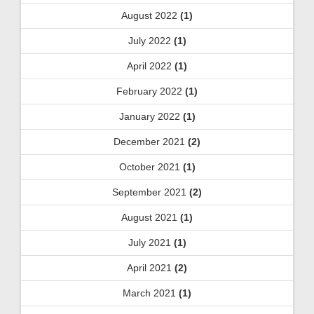
August 2022
(1)
July 2022
(1)
April 2022
(1)
February 2022
(1)
January 2022
(1)
December 2021
(2)
October 2021
(1)
September 2021
(2)
August 2021
(1)
July 2021
(1)
April 2021
(2)
March 2021
(1)