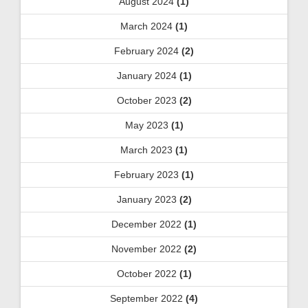
August 2024
(1)
March 2024
(1)
February 2024
(2)
January 2024
(1)
October 2023
(2)
May 2023
(1)
March 2023
(1)
February 2023
(1)
January 2023
(2)
December 2022
(1)
November 2022
(2)
October 2022
(1)
September 2022
(4)