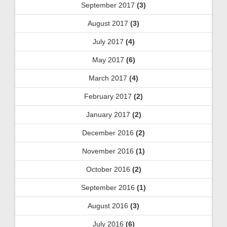
September 2017
(3)
August 2017
(3)
July 2017
(4)
May 2017
(6)
March 2017
(4)
February 2017
(2)
January 2017
(2)
December 2016
(2)
November 2016
(1)
October 2016
(2)
September 2016
(1)
August 2016
(3)
July 2016
(6)