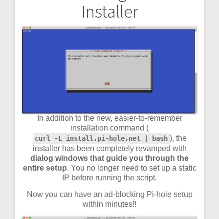
Installer
navigation
In addition to the new, easier-to-remember
installation command (
), the
curl -L install.pi-hole.net | bash
installer has been completely revamped with
dialog windows that guide you through the
entire setup
. You no longer need to set up a static
IP before running the script.
Now you can have an ad-blocking Pi-hole setup
within minutes!!