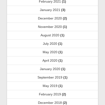
February 2021
(1)
January 2021
(3)
December 2020
(2)
November 2020
(1)
August 2020
(1)
July 2020
(1)
May 2020
(1)
April 2020
(1)
January 2020
(1)
September 2019
(1)
May 2019
(1)
February 2019
(2)
December 2018
(2)