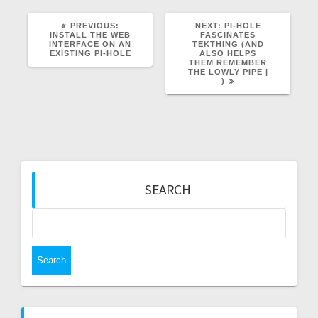
PREVIOUS
NEXT
PREVIOUS:
NEXT:
PI-HOLE
POST:
POST:
INSTALL THE WEB
FASCINATES
INTERFACE ON AN
TEKTHING (AND
EXISTING PI-HOLE
ALSO HELPS
THEM REMEMBER
THE LOWLY PIPE |
)
SEARCH
Search
for: