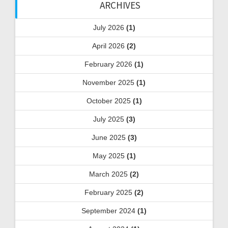
ARCHIVES
July 2026
(1)
April 2026
(2)
February 2026
(1)
November 2025
(1)
October 2025
(1)
July 2025
(3)
June 2025
(3)
May 2025
(1)
March 2025
(2)
February 2025
(2)
September 2024
(1)