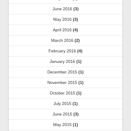
June 2016
(3)
May 2016
(3)
April 2016
(4)
March 2016
(2)
February 2016
(4)
January 2016
(1)
December 2015
(1)
November 2015
(1)
October 2015
(1)
July 2015
(1)
June 2015
(3)
May 2015
(1)