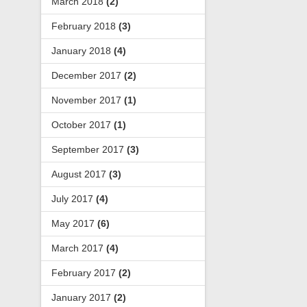
March 2018
(2)
February 2018
(3)
January 2018
(4)
December 2017
(2)
November 2017
(1)
October 2017
(1)
September 2017
(3)
August 2017
(3)
July 2017
(4)
May 2017
(6)
March 2017
(4)
February 2017
(2)
January 2017
(2)