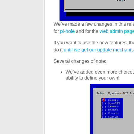
We’ve made a few changes in this rel
for
pi-hole
and for the
web admin pag
If you want to use the new features, th
do it
until we get our update mechani
Several changes of note:
We’ve added even more choices fo
ability to define your own!