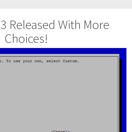
5.3 Released With More
Choices!