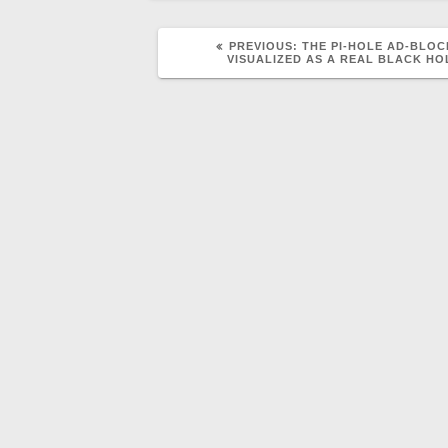
PREVIOUS
PREVIOUS:
THE PI-HOLE AD-BLO
POST:
VISUALIZED AS A REAL BLACK HO