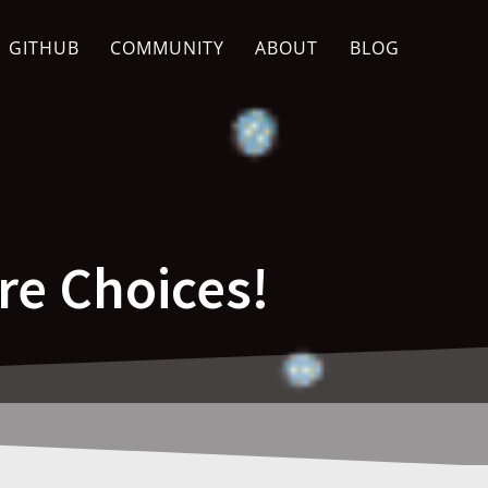
GITHUB
COMMUNITY
ABOUT
BLOG
re Choices!