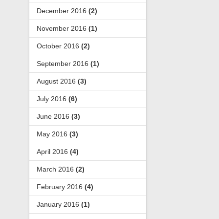
December 2016
(2)
November 2016
(1)
October 2016
(2)
September 2016
(1)
August 2016
(3)
July 2016
(6)
June 2016
(3)
May 2016
(3)
April 2016
(4)
March 2016
(2)
February 2016
(4)
January 2016
(1)