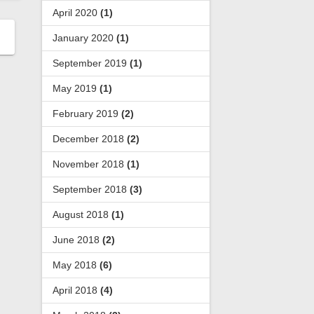
April 2020
(1)
January 2020
(1)
September 2019
(1)
May 2019
(1)
February 2019
(2)
December 2018
(2)
November 2018
(1)
September 2018
(3)
August 2018
(1)
June 2018
(2)
May 2018
(6)
April 2018
(4)