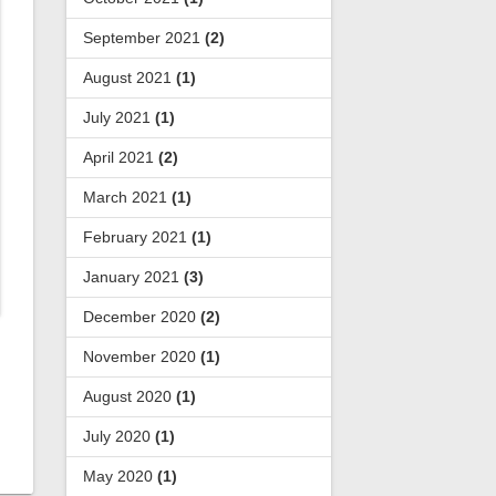
September 2021
(2)
August 2021
(1)
July 2021
(1)
April 2021
(2)
March 2021
(1)
February 2021
(1)
January 2021
(3)
December 2020
(2)
November 2020
(1)
August 2020
(1)
July 2020
(1)
May 2020
(1)