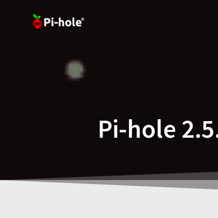
Skip
to
content
Pi-hole 2.