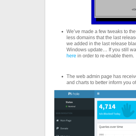
We’ve made a few tweaks to the
less domains that the last releas
we added in the last release bla
Windows update… If you still want
here
in order to re-enable them.
The web admin page has receive
and charts to better inform you o