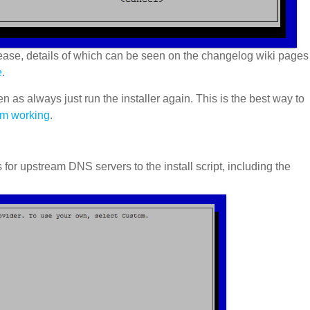
ease, details of which can be seen on the changelog wiki pages
e
.
en as always just run the installer again. This is the best way to
sm working
.
r upstream DNS servers to the install script, including the