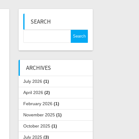
SEARCH
Search
for:
ARCHIVES
July 2026
(1)
April 2026
(2)
February 2026
(1)
November 2025
(1)
October 2025
(1)
July 2025
(3)