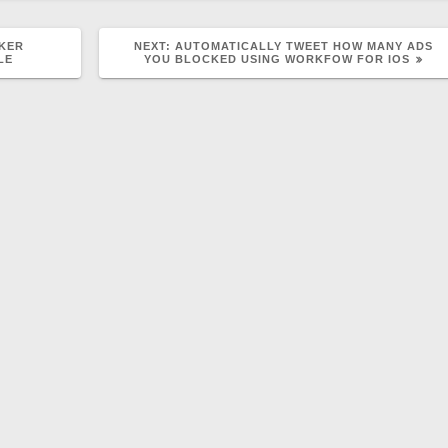
NEXT
CKER
NEXT:
AUTOMATICALLY TWEET HOW MANY ADS
POST:
LE
YOU BLOCKED USING WORKFOW FOR IOS