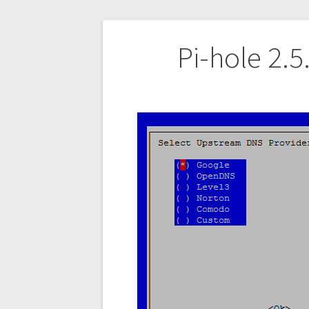
Post
Pi-hole 2.
navigation