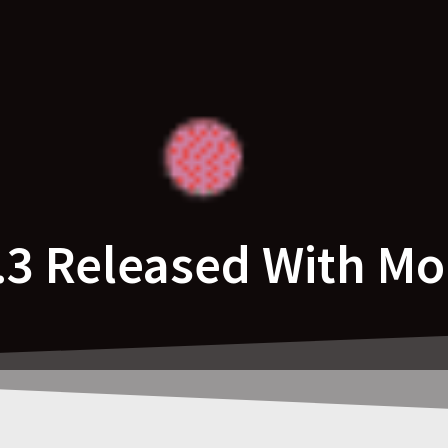
5.3 Released With Mo