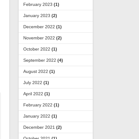
February 2023
(1)
January 2023
(2)
December 2022
(1)
November 2022
(2)
October 2022
(1)
September 2022
(4)
August 2022
(1)
July 2022
(1)
April 2022
(1)
February 2022
(1)
January 2022
(1)
December 2021
(2)
October 2021
(1)