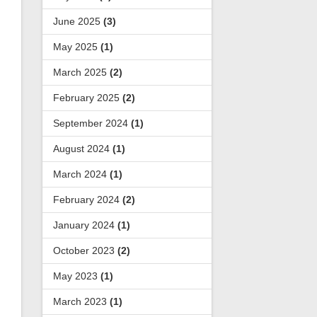
June 2025
(3)
May 2025
(1)
March 2025
(2)
February 2025
(2)
September 2024
(1)
August 2024
(1)
March 2024
(1)
February 2024
(2)
January 2024
(1)
October 2023
(2)
May 2023
(1)
March 2023
(1)