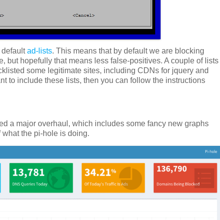
 default
ad-lists
. This means that by default we are blocking
e, but hopefully that means less false-positives. A couple of lists
cklisted some legitimate sites, including CDNs for jquery and
 to include these lists, then you can follow the instructions
d a major overhaul, which includes some fancy new graphs
f what the pi-hole is doing.