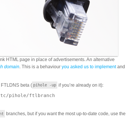
lank HTML page in place of advertisements. An alternative
ch domain
. This is a behaviour
you asked us to implement
and
he FTLDNS beta (
if you’re already on it):
pihole -up
tc/pihole/ftlbranch

 

branches, but if you want the most up-to-date code, use the
nt