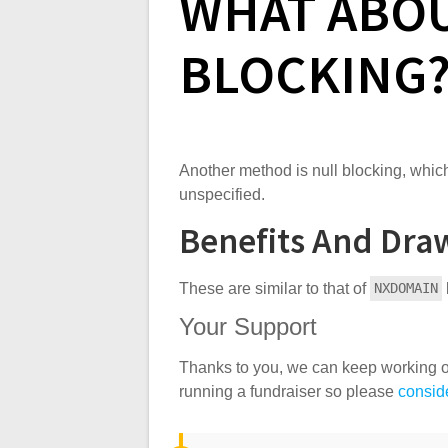
WHAT ABO
BLOCKING
Another method is null blocking, which
unspecified.
Benefits And Dra
These are similar to that of
NXDOMAIN
Your Support
Thanks to you, we can keep working o
running a fundraiser so please
conside