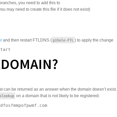
ranches, you need to add this to
you may need to create this file if it does not exist)
r
and then restart FTLDNS (
) to apply the change
pihole-FTL
start
XDOMAIN?
at can be returned as an answer when the domain doesn’t exist.
on a domain that is not likely to be registered:
slookup
dfosfmmpofpwmf.com
