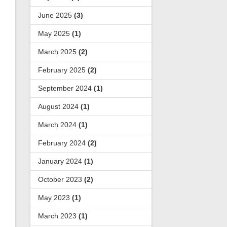
June 2025
(3)
May 2025
(1)
March 2025
(2)
February 2025
(2)
September 2024
(1)
August 2024
(1)
March 2024
(1)
February 2024
(2)
January 2024
(1)
October 2023
(2)
May 2023
(1)
March 2023
(1)