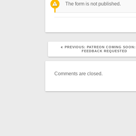
The form is not published.
PREVIOUS
PREVIOUS:
PATREON COMING SOON:
POST:
FEEDBACK REQUESTED
Comments are closed.