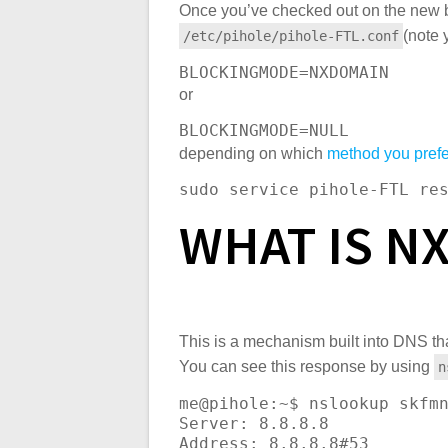
Once you’ve checked out on the new b
(note 
/etc/pihole/pihole-FTL.conf
BLOCKINGMODE
=NXDOMAIN
or
BLOCKINGMODE
=NULL
depending on which
method you prefe
sudo service pihole-FTL re
WHAT IS N
This is a mechanism built into DNS th
You can see this response by using
n
me@pihole:~$ nslookup skfmn
Server: 8.8.8.8

Address: 8.8.8.8#53
