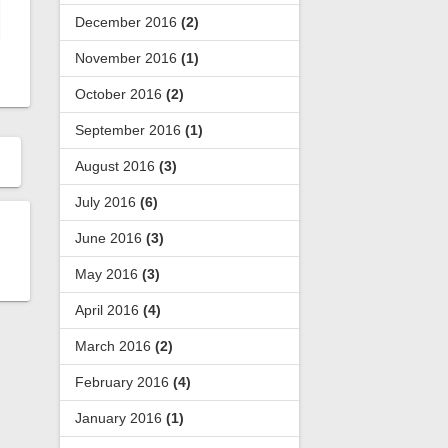
December 2016
(2)
November 2016
(1)
October 2016
(2)
September 2016
(1)
August 2016
(3)
July 2016
(6)
June 2016
(3)
May 2016
(3)
April 2016
(4)
March 2016
(2)
February 2016
(4)
January 2016
(1)