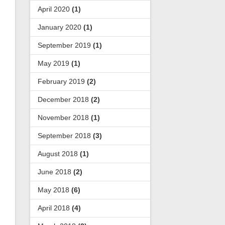
April 2020
(1)
January 2020
(1)
September 2019
(1)
May 2019
(1)
February 2019
(2)
December 2018
(2)
November 2018
(1)
September 2018
(3)
August 2018
(1)
June 2018
(2)
May 2018
(6)
April 2018
(4)