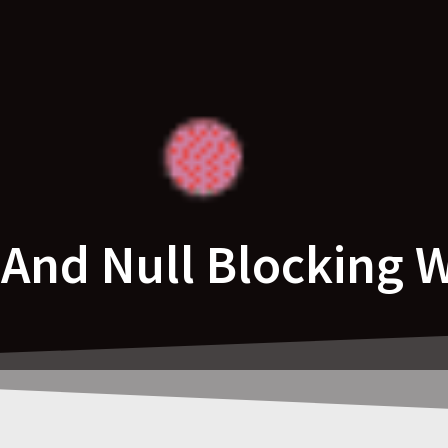
nd Null Blocking 