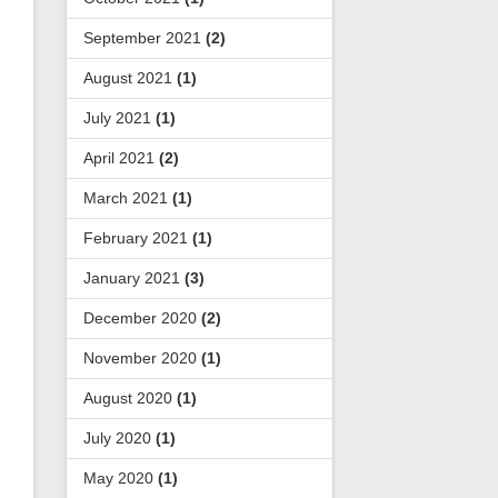
September 2021
(2)
August 2021
(1)
July 2021
(1)
April 2021
(2)
March 2021
(1)
February 2021
(1)
January 2021
(3)
December 2020
(2)
November 2020
(1)
August 2020
(1)
July 2020
(1)
May 2020
(1)