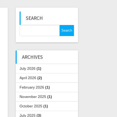
SEARCH
Search
for:
ARCHIVES
July 2026
(1)
April 2026
(2)
February 2026
(1)
November 2025
(1)
October 2025
(1)
July 2025
(3)