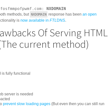
dfosfmmpofpwmf.com: 
NXDOMAIN
both methods, but
response has been
an open
NXDOMAIN
nctionality is
now available in
FTL
DNS
.
rawbacks Of Serving HTML
 (The current method)
s fully functional
Web server is needed
pacted
to
prevent slow loading pages
(But even then you can still run