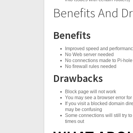
Benefits And 
Benefits
Improved speed and performan
No Web server needed
No connections made to Pi-hole 
No firewall rules needed
Drawbacks
Block page will not work
You may see a browser error fo
If you visit a blocked domain di
may be confusing
Some connections will still try to
times out