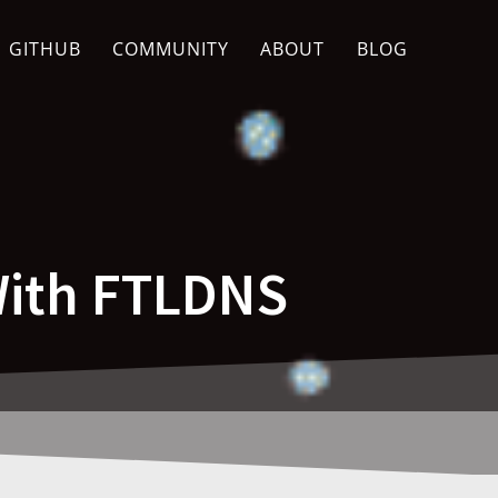
GITHUB
COMMUNITY
ABOUT
BLOG
With FTLDNS