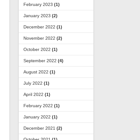
February 2023
(1)
January 2023
(2)
December 2022
(1)
November 2022
(2)
October 2022
(1)
September 2022
(4)
August 2022
(1)
July 2022
(1)
April 2022
(1)
February 2022
(1)
January 2022
(1)
December 2021
(2)
October 2021
(1)