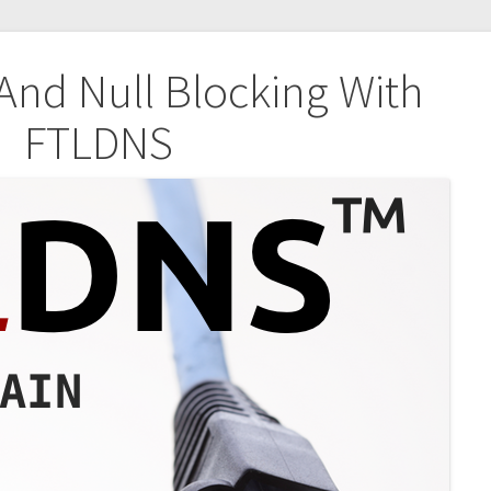
nd Null Blocking With
FTLDNS