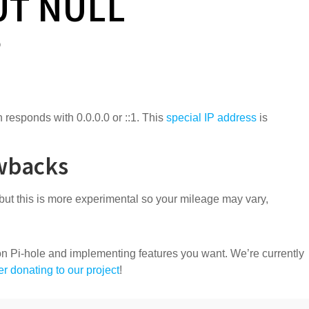
UT NULL
?
 responds with 0.0.0.0 or ::1. This
special IP address
is
wbacks
but this is more experimental so your mileage may vary,
n Pi-hole and implementing features you want. We’re currently
r donating to our project
!