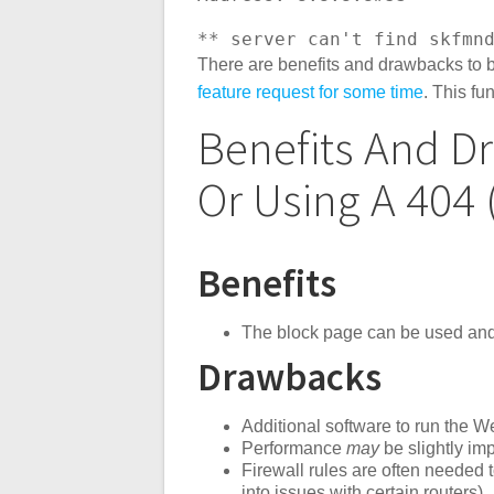
** server can't find skfmn
There are benefits and drawbacks to 
feature request for some time
. This fu
Benefits And D
Or Using A 404
Benefits
The block page can be used and i
Drawbacks
Additional software to run the 
Performance
may
be slightly im
Firewall rules are often needed 
into issues with certain routers)