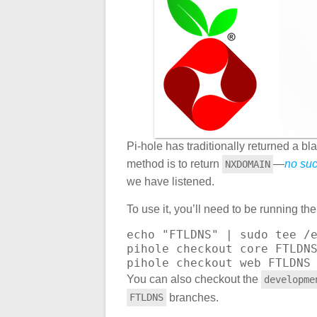
Pi-hole has traditionally returned a b
method is to return
—
no su
NXDOMAIN
we have listened.
To use it, you’ll need to be running t
echo "FTLDNS" | sudo tee /e
pihole checkout core FTLDNS
pihole checkout web FTLDNS
You can also checkout the
developme
branches.
FTLDNS