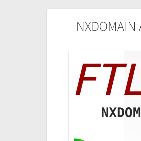
Post
NXDOMAIN A
navigation