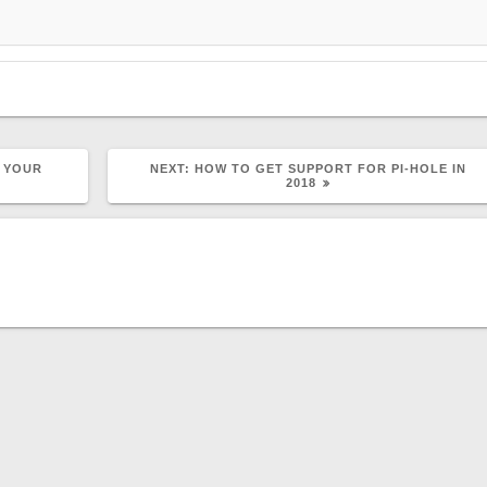
NEXT
 YOUR
NEXT:
HOW TO GET SUPPORT FOR PI-HOLE IN
POST:
2018