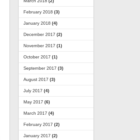
March 2018
(2)
February 2018
(3)
January 2018
(4)
December 2017
(2)
November 2017
(1)
October 2017
(1)
September 2017
(3)
August 2017
(3)
July 2017
(4)
May 2017
(6)
March 2017
(4)
February 2017
(2)
January 2017
(2)