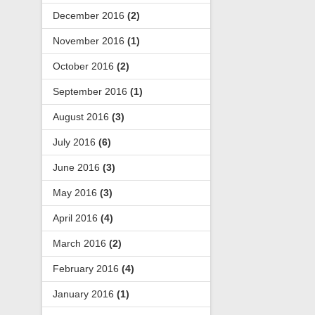
December 2016
(2)
November 2016
(1)
October 2016
(2)
September 2016
(1)
August 2016
(3)
July 2016
(6)
June 2016
(3)
May 2016
(3)
April 2016
(4)
March 2016
(2)
February 2016
(4)
January 2016
(1)