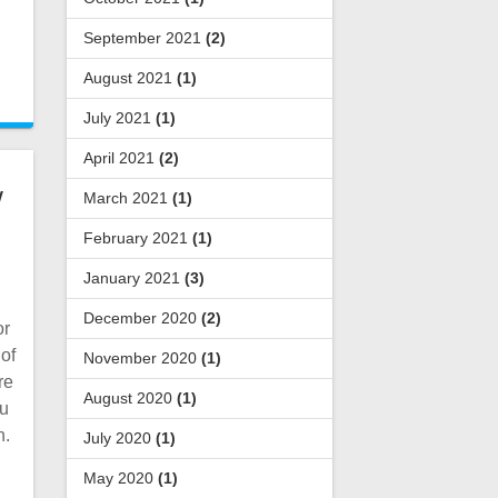
September 2021
(2)
August 2021
(1)
July 2021
(1)
April 2021
(2)
/
March 2021
(1)
February 2021
(1)
January 2021
(3)
December 2020
(2)
or
 of
November 2020
(1)
re
August 2020
(1)
ou
h.
July 2020
(1)
May 2020
(1)