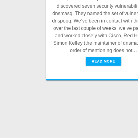
discovered seven security vulnerabilit
dnsmasq. They named the set of vulnera
dnspooq. We’ve been in contact with t
over the last couple of weeks, we’ve p
and worked closely with Cisco, Red H
Simon Kelley (the maintainer of dnsma
order of mentioning does not…
READ MORE
Posts
navigation