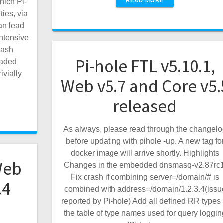
READ MORE
hich Pi-
ties, via
an lead
ntensive
hash
Pi-hole FTL v5.10.1,
raded
ivially
Web v5.7 and Core v5.
released
As always, please read through the changelo
before updating with pihole -up. A new tag fo
docker image will arrive shortly. Highlights
Web
Changes in the embedded dnsmasq-v2.87rc1
Fix crash if combining server=/domain/# is
.4
combined with address=/domain/1.2.3.4(issu
reported by Pi-hole) Add all defined RR types 
the table of type names used for query loggin