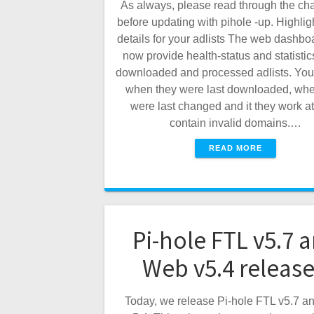
As always, please read through the ch
before updating with pihole -up. Highli
details for your adlists The web dashbo
now provide health-status and statistic
downloaded and processed adlists. You
when they were last downloaded, whe
were last changed and it they work at 
contain invalid domains.…
READ MORE
Pi-hole FTL v5.7 
Web v5.4 releas
Today, we release Pi-hole FTL v5.7 