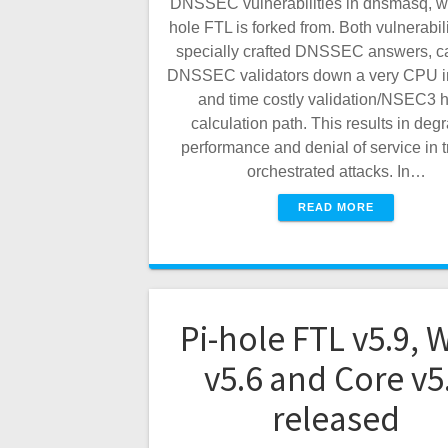
DNSSEC vulnerabilities in dnsmasq, w
hole FTL is forked from. Both vulnerabili
specially crafted DNSSEC answers, c
DNSSEC validators down a very CPU i
and time costly validation/NSEC3 
calculation path. This results in deg
performance and denial of service in tr
orchestrated attacks. In…
READ MORE
Pi-hole FTL v5.9, 
v5.6 and Core v5
released