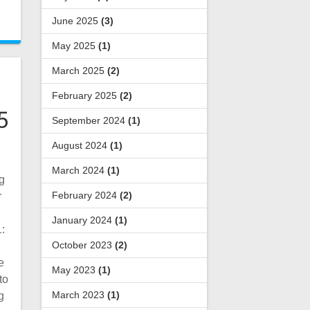
June 2025
(3)
May 2025
(1)
March 2025
(2)
February 2025
(2)
5
September 2024
(1)
August 2024
(1)
March 2024
(1)
g
February 2024
(2)
r
January 2024
(1)
:
October 2023
(2)
e
May 2023
(1)
to
March 2023
(1)
g