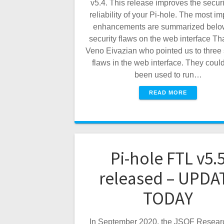
v5.4. This release improves the secur
reliability of your Pi-hole. The most im
enhancements are summarized below
security flaws on the web interface Th
Veno Eivazian who pointed us to three 
flaws in the web interface. They coul
been used to run…
READ MORE
Pi-hole FTL v5.
released – UPDA
TODAY
In September 2020, the JSOF Resear