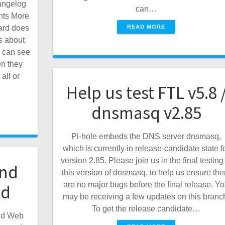
angelog
can…
ghts More
READ MORE
ard does
s about
 can see
n they
all or
Help us test FTL v5.8 
dnsmasq v2.85
Pi-hole embeds the DNS server dnsmasq,
which is currently in release-candidate state f
version 2.85. Please join us in the final testing
and
this version of dnsmasq, to help us ensure the
are no major bugs before the final release. Y
ed
may be receiving a few updates on this branc
To get the release candidate…
and Web