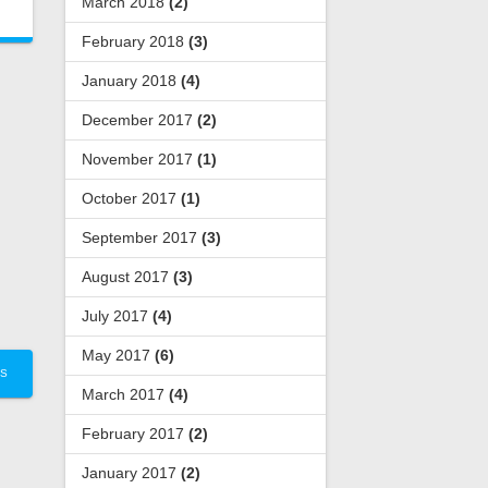
March 2018
(2)
February 2018
(3)
January 2018
(4)
December 2017
(2)
November 2017
(1)
October 2017
(1)
September 2017
(3)
August 2017
(3)
July 2017
(4)
May 2017
(6)
TS
March 2017
(4)
February 2017
(2)
January 2017
(2)