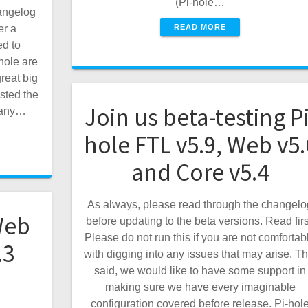
(Pi-hole…
angelog
READ MORE
er a
ed to
hole are
reat big
sted the
Join us beta-testing Pi
h any…
hole FTL v5.9, Web v5.
and Core v5.4
As always, please read through the changelo
Web
before updating to the beta versions. Read firs
Please do not run this if you are not comfortab
.3
with digging into any issues that may arise. Th
said, we would like to have some support in
making sure we have every imaginable
configuration covered before release. Pi-hol