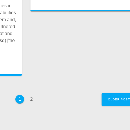
ies in
bilities
hem and,
artnered
at and,
sq) [the
Page
Page
2
1
OLDER POS