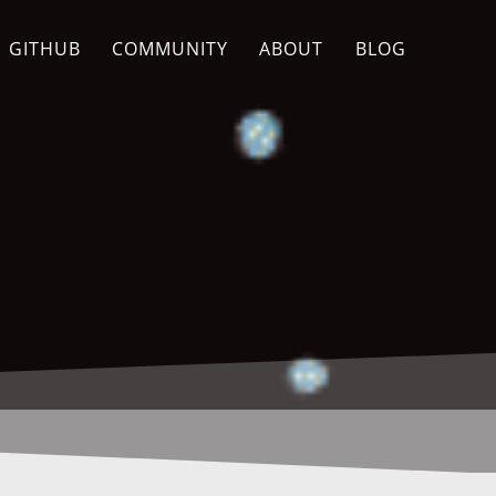
GITHUB
COMMUNITY
ABOUT
BLOG