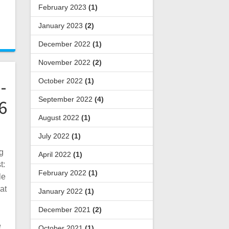
February 2023
(1)
January 2023
(2)
December 2022
(1)
November 2022
(2)
-
October 2022
(1)
September 2022
(4)
6
August 2022
(1)
July 2022
(1)
g
April 2022
(1)
t:
February 2022
(1)
le
at
January 2022
(1)
December 2021
(2)
e
October 2021
(1)