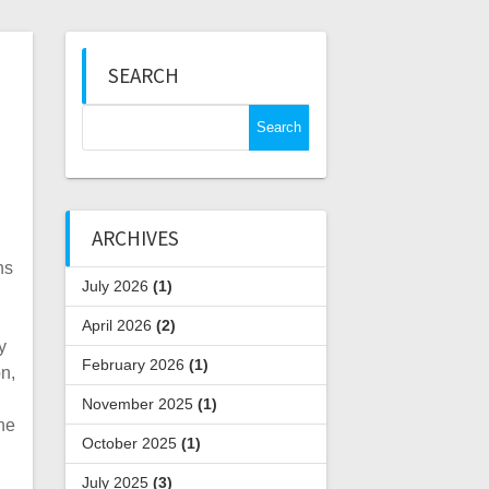
SEARCH
Search
for:
ARCHIVES
ns
July 2026
(1)
April 2026
(2)
y
February 2026
(1)
n,
November 2025
(1)
he
October 2025
(1)
July 2025
(3)