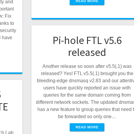
READ MORE
ity and
portant
: Fix
anks to
security
Pi-hole FTL v5.6
d have
released
Another release so soon after v5.5(.1) was
released? Yes! FTL v5.5(.1) brought you the
bleeding-edge dnsmasq v2.83 and our attenti
users have quickly reported an issue with
5
queries for the same domain coming from
different network sockets. The updated dnsma
TE
has a new feature to group queries that need 
be forwarded so only one…
READ MORE
ch Lab