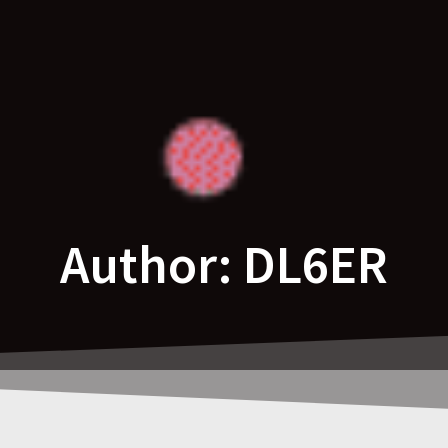
Author:
DL6ER