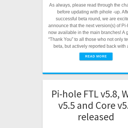
As always, please read through the ch
before updating with pihole -up. Aft
successful beta round, we are excit
announce that the next version(s) of Pi-
now available in the main branches! A g
“Thank You” to all those who not only te
beta, but actively reported back wit
READ MORE
Pi-hole FTL v5.8, 
v5.5 and Core v5
released