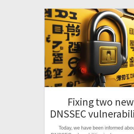
Fixing two new
DNSSEC vulnerabili
Today, we have been informed abou