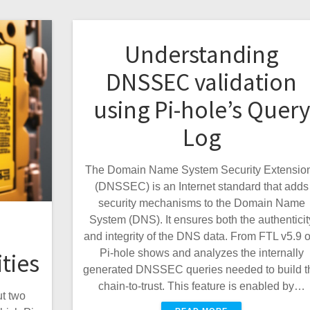
Understanding
DNSSEC validation
using Pi-hole’s Query
Log
The Domain Name System Security Extensio
(DNSSEC) is an Internet standard that adds
security mechanisms to the Domain Name
System (DNS). It ensures both the authenticit
and integrity of the DNS data. From FTL v5.9 o
Pi-hole shows and analyzes the internally
ties
generated DNSSEC queries needed to build t
chain-to-trust. This feature is enabled by…
t two