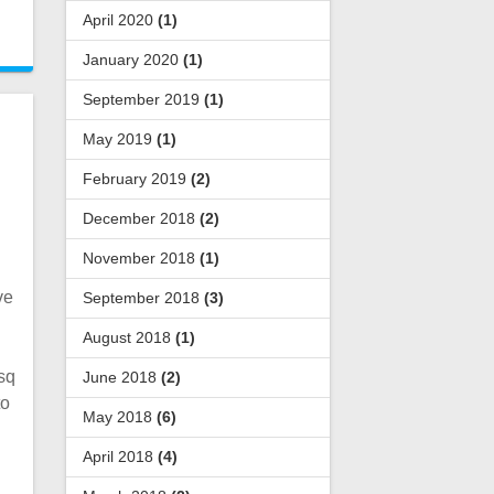
April 2020
(1)
January 2020
(1)
September 2019
(1)
May 2019
(1)
February 2019
(2)
December 2018
(2)
November 2018
(1)
ve
September 2018
(3)
August 2018
(1)
sq
June 2018
(2)
to
May 2018
(6)
April 2018
(4)