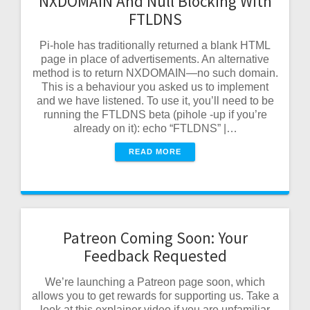
NXDOMAIN And Null Blocking With
FTLDNS
Pi-hole has traditionally returned a blank HTML
page in place of advertisements. An alternative
method is to return NXDOMAIN—no such domain.
This is a behaviour you asked us to implement
and we have listened. To use it, you’ll need to be
running the FTLDNS beta (pihole -up if you’re
already on it): echo “FTLDNS” |…
READ MORE
Patreon Coming Soon: Your
Feedback Requested
We’re launching a Patreon page soon, which
allows you to get rewards for supporting us. Take a
look at this explainer video if you are unfamiliar