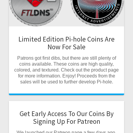
Limited Edition Pi-hole Coins Are
Now For Sale
Patrons got first dibs, but there are still plenty of
coins available. These coins are high quality,
colored, and textured. Check out the product page
for more information. Enjoy! Proceeds from the
sales will be used to further develop Pi-hole.
Get Early Access To Our Coins By
Signing Up For Patreon
We launched our Patreon page a few days ago.