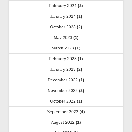
February 2024
(2)
January 2024
(1)
October 2023
(2)
May 2023
(1)
March 2023
(1)
February 2023
(1)
January 2023
(2)
December 2022
(1)
November 2022
(2)
October 2022
(1)
September 2022
(4)
August 2022
(1)