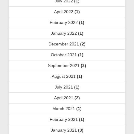
July 2022
(1)
April 2022
(1)
February 2022
(1)
January 2022
(1)
December 2021
(2)
October 2021
(1)
September 2021
(2)
August 2021
(1)
July 2021
(1)
April 2021
(2)
March 2021
(1)
February 2021
(1)
January 2021
(3)