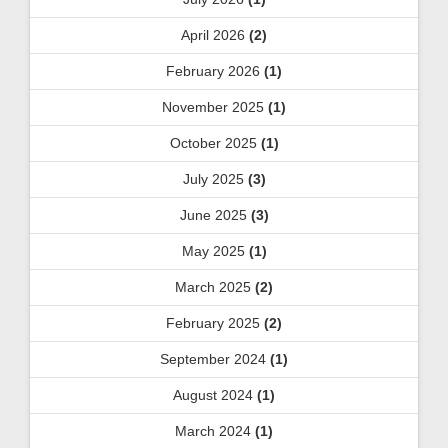
April 2026
(2)
February 2026
(1)
November 2025
(1)
October 2025
(1)
July 2025
(3)
June 2025
(3)
May 2025
(1)
March 2025
(2)
February 2025
(2)
September 2024
(1)
August 2024
(1)
March 2024
(1)