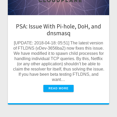
PSA: Issue With Pi-hole, DoH, and
dnsmasq
[UPDATE: 2018-04-18: 05:51] The latest version
of FTLDNS (vDev-3656ba2) now fixes this issue.
We have modified it to spawn child processes for
handling individual TCP queries. By this, Netflix
(or any other application) shouldn’t be able to
claim the resolver for itself, thus solving the issue.
If you have been beta testing FTLDNS, and
want…
READ MORE