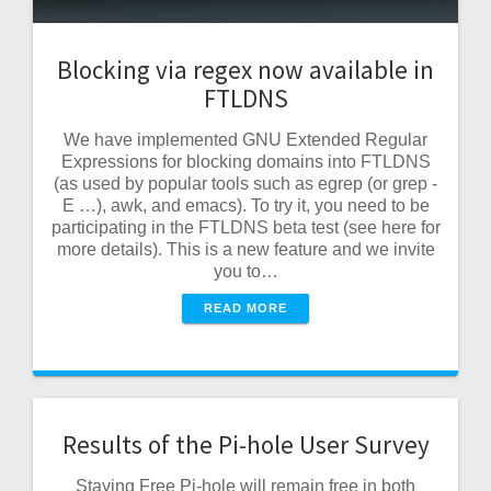
Blocking via regex now available in
FTLDNS
We have implemented GNU Extended Regular
Expressions for blocking domains into FTLDNS
(as used by popular tools such as egrep (or grep -
E …), awk, and emacs). To try it, you need to be
participating in the FTLDNS beta test (see here for
more details). This is a new feature and we invite
you to…
READ MORE
Results of the Pi-hole User Survey
Staying Free Pi-hole will remain free in both