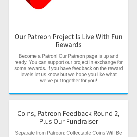
Our Patreon Project Is Live With Fun
Rewards
Become a Patron! Our Patreon page is up and
ready. You can support our project in exchange for
some rewards. If you have feedback on the reward
levels let us know but we hope you like what
we’ve put together for you!
Coins, Patreon Feedback Round 2,
Plus Our Fundraiser
Separate from Patreon: Collectable Coins Will Be