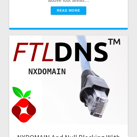
above four areas…
READ MORE