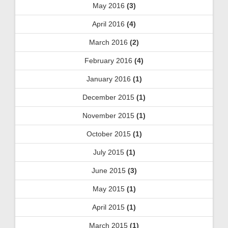
May 2016
(3)
April 2016
(4)
March 2016
(2)
February 2016
(4)
January 2016
(1)
December 2015
(1)
November 2015
(1)
October 2015
(1)
July 2015
(1)
June 2015
(3)
May 2015
(1)
April 2015
(1)
March 2015
(1)