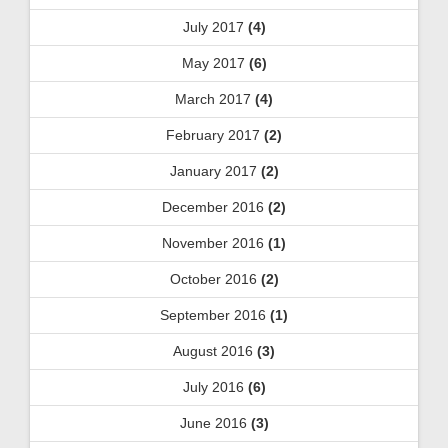
July 2017
(4)
May 2017
(6)
March 2017
(4)
February 2017
(2)
January 2017
(2)
December 2016
(2)
November 2016
(1)
October 2016
(2)
September 2016
(1)
August 2016
(3)
July 2016
(6)
June 2016
(3)