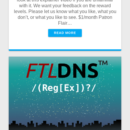
with it. We want your feedback on the reward
levels. Please let us know what you like, what you
don’t, or what you like to see. $1/month Patron
Flair…
READ MORE