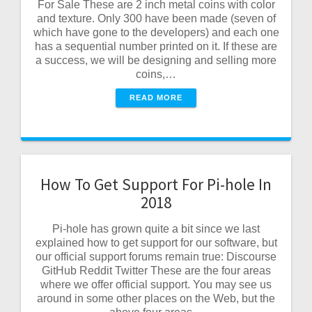
For Sale These are 2 inch metal coins with color
and texture. Only 300 have been made (seven of
which have gone to the developers) and each one
has a sequential number printed on it. If these are
a success, we will be designing and selling more
coins,…
READ MORE
How To Get Support For Pi-hole In
2018
Pi-hole has grown quite a bit since we last
explained how to get support for our software, but
our official support forums remain true: Discourse
GitHub Reddit Twitter These are the four areas
where we offer official support. You may see us
around in some other places on the Web, but the