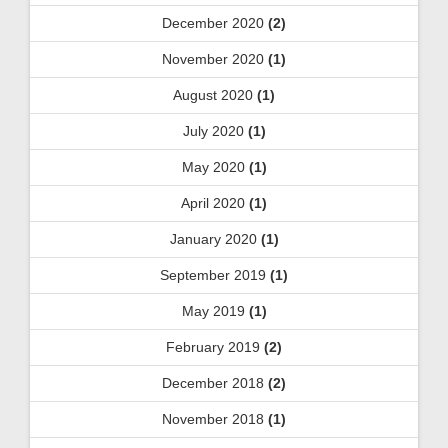
December 2020
(2)
November 2020
(1)
August 2020
(1)
July 2020
(1)
May 2020
(1)
April 2020
(1)
January 2020
(1)
September 2019
(1)
May 2019
(1)
February 2019
(2)
December 2018
(2)
November 2018
(1)