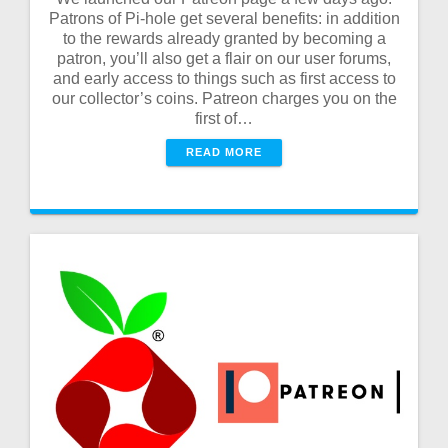
Patrons of Pi-hole get several benefits: in addition
to the rewards already granted by becoming a
patron, you’ll also get a flair on our user forums,
and early access to things such as first access to
our collector’s coins. Patreon charges you on the
first of…
READ MORE