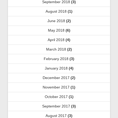
September 2018
(3)
August 2018
(1)
June 2018
(2)
May 2018
(6)
April 2018
(4)
March 2018
(2)
February 2018
(3)
January 2018
(4)
December 2017
(2)
November 2017
(1)
October 2017
(1)
September 2017
(3)
August 2017
(3)