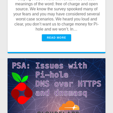
meanings of the word: free of charge and open
source. We know the survey spooked many of
your fears and you may have considered several
worst case scenarios. We heard you loud and
clear, you don’t want us to charge money for Pi-
hole and we won’t. In…
READ MORE